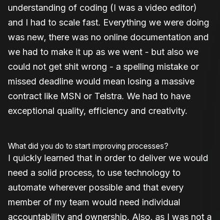
understanding of coding (I was a video editor)
and I had to scale fast. Everything we were doing
was new, there was no online documentation and
we had to make it up as we went - but also we
could not get shit wrong - a spelling mistake or
missed deadline would mean losing a massive
contract like MSN or Telstra. We had to have
exceptional quality, efficiency and creativity.
What did you do to start improving processes?
I quickly learned that in order to deliver we would
need a solid process, to use technology to
automate wherever possible and that every
member of my team would need individual
accountability and ownership. Also, as I was not a