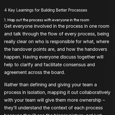
4 Key Learnings for Building Better Processes
1. Map out the process with everyone in the room
Get everyone involved in the process in one room
and talk through the flow of every process, being
really clear on who is responsible for what, where
the handover points are, and how the handovers
happen. Having everyone discuss together will
help to clarify and facilitate consensus and
agreement across the board.
Rather than defining and giving your team a
process in isolation, mapping it out collaboratively
with your team will give them more ownership –
they’ll understand the context of each process