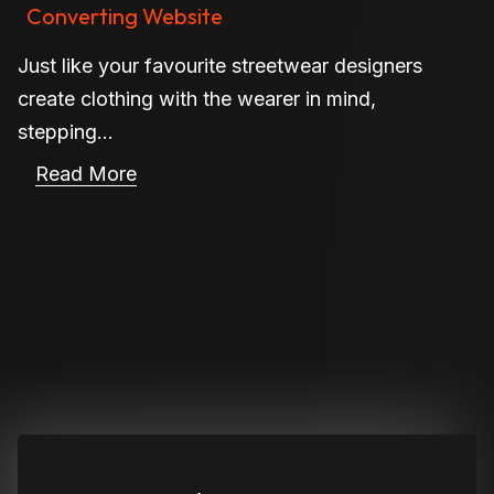
Converting Website
Just like your favourite streetwear designers
create clothing with the wearer in mind,
stepping...
Read More