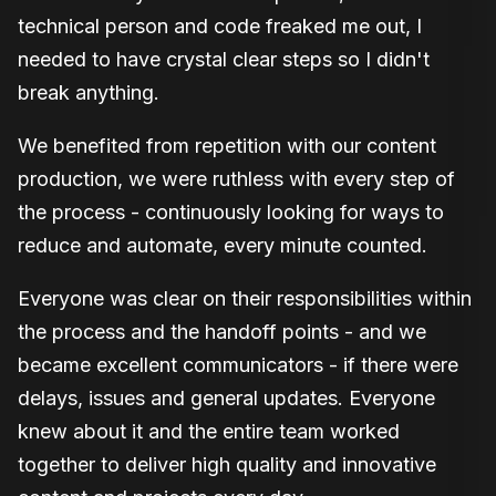
technical person and code freaked me out, I
needed to have crystal clear steps so I didn't
break anything.
We benefited from repetition with our content
production, we were ruthless with every step of
the process - continuously looking for ways to
reduce and automate, every minute counted.
Everyone was clear on their responsibilities within
the process and the handoff points - and we
became excellent communicators - if there were
delays, issues and general updates. Everyone
knew about it and the entire team worked
together to deliver high quality and innovative