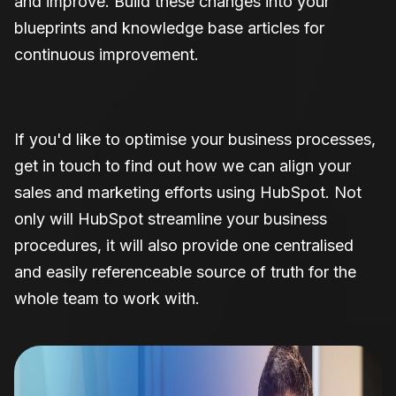
and improve. Build these changes into your
blueprints and knowledge base articles for
continuous improvement.
If you'd like to optimise your business processes,
get in touch to find out how we can align your
sales and marketing efforts using HubSpot. Not
only will HubSpot streamline your business
procedures, it will also provide one centralised
and easily referenceable source of truth for the
whole team to work with.