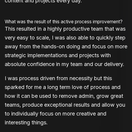
content and projects every day.
What was the result of this active process improvement?
This resulted in a highly productive team that was
very easy to scale, I was also able to quickly step
away from the hands-on doing and focus on more
strategic implementations and projects with
absolute confidence in my team and our delivery.
I was process driven from necessity but this
sparked for me a long term love of process and
how it can be used to remove admin, grow great
teams, produce exceptional results and allow you
to individually focus on more creative and
interesting things.