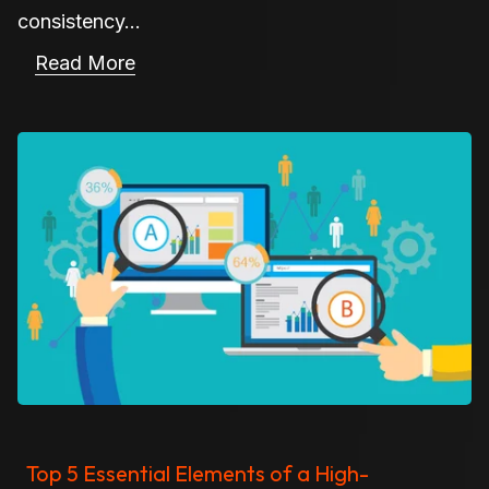
consistency...
Read More
Top 5 Essential Elements of a High-