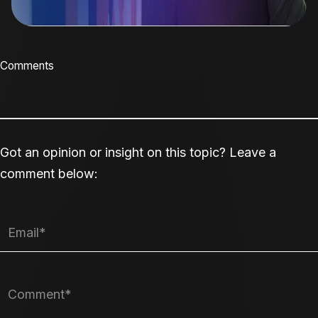
Comments
Got an opinion or insight on this topic? Leave a
comment below: