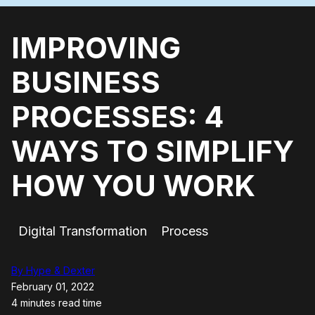
IMPROVING
BUSINESS
PROCESSES: 4
WAYS TO SIMPLIFY
HOW YOU WORK
Digital Transformation
Process
By Hype & Dexter
February 01, 2022
4 minutes read time