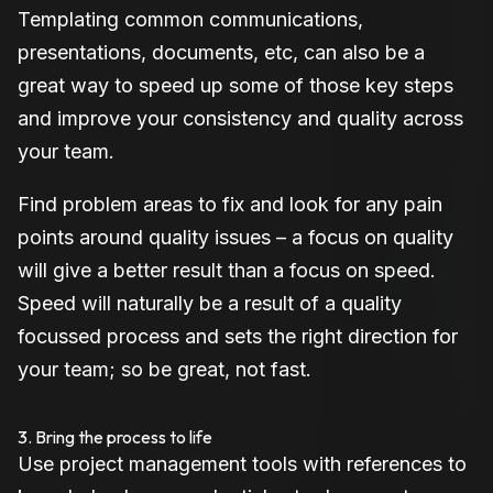
Templating common communications,
presentations, documents, etc, can also be a
great way to speed up some of those key steps
and improve your consistency and quality across
your team.
Find problem areas to fix and look for any pain
points around quality issues – a focus on quality
will give a better result than a focus on speed.
Speed will naturally be a result of a quality
focussed process and sets the right direction for
your team; so be great, not fast.
3. Bring the process to life
Use project management tools with references to