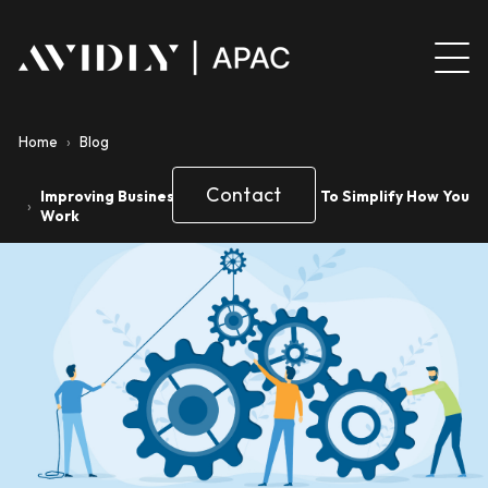
Home
›
Blog
Contact
Improving Business Processes 4 Ways To Simplify How You
›
Work