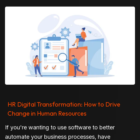
HR Digital Transformation: How to Drive
Change in Human Resources
If you're wanting to use software to better
automate your business processes, have