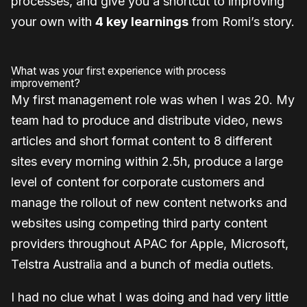
processes, and give you a shortcut to improving
your own with
4 key learnings
from Romi’s story.
What was your first experience with process
improvement?
My first management role was when I was 20. My
team had to produce and distribute video, news
articles and short format content to 8 different
sites every morning within 2.5h, produce a large
level of content for corporate customers and
manage the rollout of new content networks and
websites using competing third party content
providers throughout APAC for Apple, Microsoft,
Telstra Australia and a bunch of media outlets.
I had no clue what I was doing and had very little