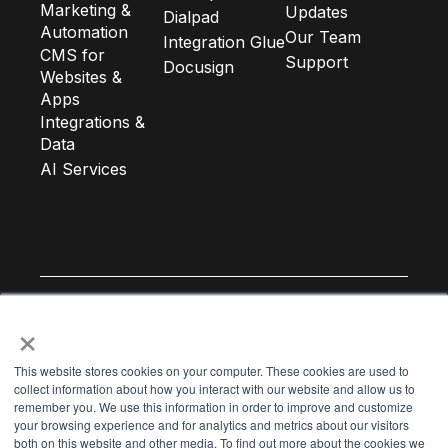
Marketing &
Updates
Dialpad
Automation
Our Team
Integration Glue
CMS for
Support
Docusign
Websites &
Apps
Integrations &
Data
AI Services
×
Subscribe to our newsletter
This website stores cookies on your computer. These cookies are used to
collect information about how you interact with our website and allow us to
remember you. We use this information in order to improve and customize
Email Address
*
your browsing experience and for analytics and metrics about our visitors
both on this website and other media. To find out more about the cookies we