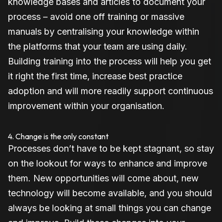
knowledge bases and articles to document your
process – avoid one off training or massive
manuals by centralising your knowledge within
the platforms that your team are using daily.
Building training into the process will help you get
it right the first time, increase best practice
adoption and will more readily support continuous
improvement within your organisation.
4. Change is the only constant
Processes don’t have to be kept stagnant, so stay
on the lookout for ways to enhance and improve
them. New opportunities will come about, new
technology will become available, and you should
always be looking at small things you can change