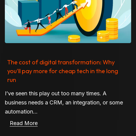
The cost of digital transformation: Why
you'll pay more for cheap tech in the long
run
I’ve seen this play out too many times. A
business needs a CRM, an integration, or some
automation...
Read More