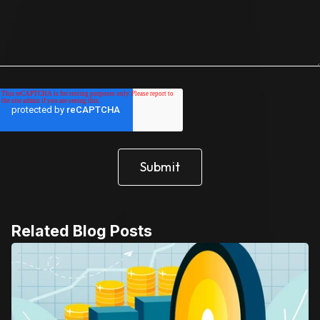
Related Blog Posts