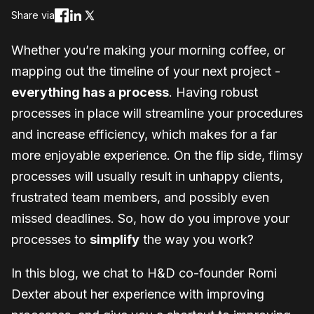
Share via
Whether you’re making your morning coffee, or
mapping out the timeline of your next project -
everything has a process
. Having robust
processes in place will streamline your procedures
and increase efficiency, which makes for a far
more enjoyable experience. On the flip side, flimsy
processes will usually result in unhappy clients,
frustrated team members, and possibly even
missed deadlines. So, how do you improve your
processes to
simplify
the way you work?
In this blog, we chat to H&D co-founder Romi
Dexter about her experience with improving