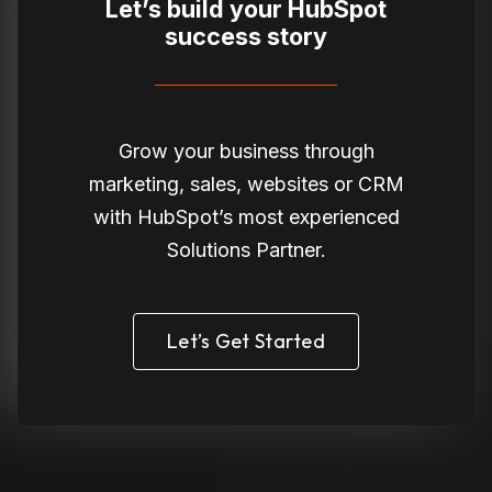
Let’s build your HubSpot
success story
Grow your business through
marketing, sales, websites or CRM
with HubSpot’s most experienced
Solutions Partner.
Let’s Get Started