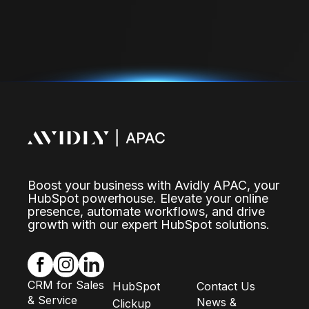
Boost your business with Avidly APAC, your
HubSpot powerhouse. Elevate your online
presence, automate workflows, and drive
growth with our expert HubSpot solutions.
CRM for Sales
HubSpot
Contact Us
& Service
News &
Clickup