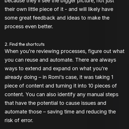
because they’ll see the bigger picture, not just
their own little piece of it - and will likely have
some great feedback and ideas to make the
process even better.
2. Find the shortcuts
When you’re reviewing processes, figure out what
you can reuse and automate. There are always
ways to extend and expand on what you’re
already doing – in Romi’s case, it was taking 1
piece of content and turning it into 10 pieces of
content. You can also identify any manual steps
that have the potential to cause issues and
automate those – saving time and reducing the
risk of error.