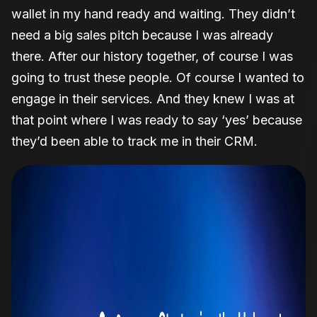
wallet in my hand ready and waiting. They didn’t
need a big sales pitch because I was already
there. After our history together, of course I was
going to trust these people. Of course I wanted to
engage in their services. And they knew I was at
that point where I was ready to say ‘yes’ because
they’d been able to track me in their CRM.