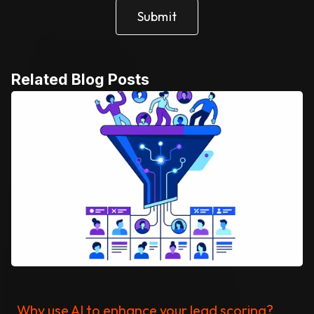
Related Blog Posts
Why use AI to enhance your lead scoring?