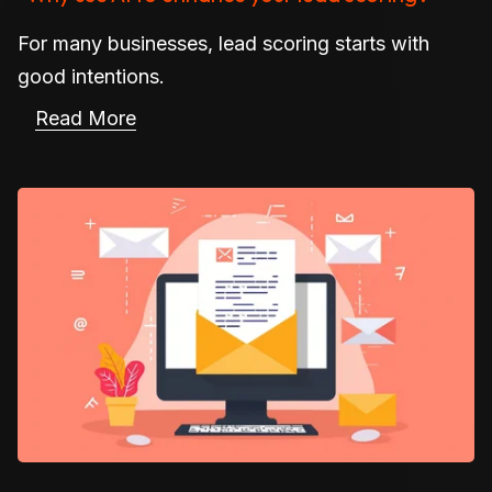
For many businesses, lead scoring starts with
good intentions.
Read More