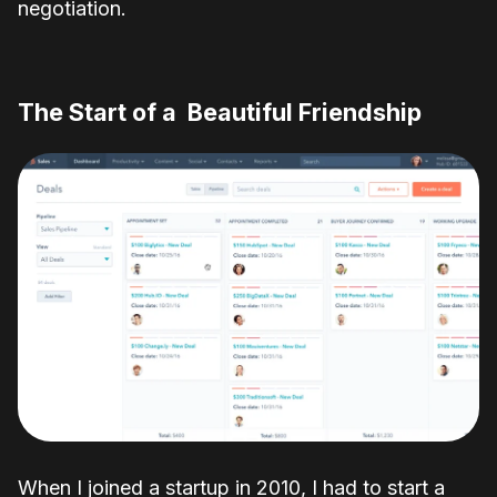
negotiation.
The
Start
of
a
Beautiful
Friendship
When I joined a startup in 2010, I had to start a