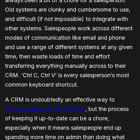
always been a bit of a chore for a salesperson.
Old systems are clunky and cumbersome to use,
and difficult (if not impossible) to integrate with
other systems. Salespeople work across different
modes of communication like email and phone
and use a range of different systems at any given
time, then waste loads of time and effort
transferring everything manually across to their
CRM. ‘Ctrl C, Ctrl V’ is every salesperson’s most
common keyboard shortcut.
A CRM is undoubtedly an effective way to
manage customer relationships
, but the process
of keeping it up-to-date can be a chore,
especially when it means salespeople end up
spending more time on admin than doing what