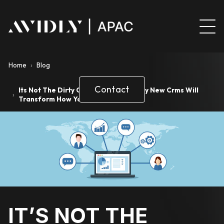
Home
›
Blog
Contact
Its Not The Dirty C Word Anymore Why New Crms Will
›
Transform How You Do Sales
IT’S NOT THE