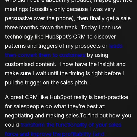
meetings (possibly only because I was very
persuasive over the phone), then finally get a sale
three months down the track. Today I can use
technology like HubSpot’s CRM to discover
patterns and triggers of my prospects or
leads
then convert them to customers
by using
customised content. I now have the insight and
make sure I wait until the timing is right before I
pull the trigger on the sales pitch.
A great CRM like HubSpot really is best-practice
for salespeople do what they’re best at:
negotiating and making sales.
To find out how you
could
transform the functionality of your sales
force and improve the profitability (and