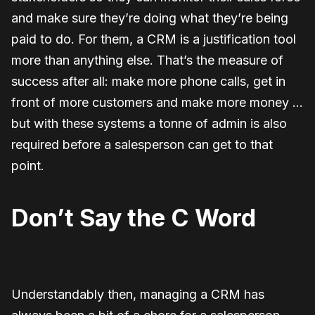
and make sure they’re doing what they’re being
paid to do. For them, a CRM is a justification tool
more than anything else. That’s the measure of
success after all: make more phone calls, get in
front of more customers and make more money …
but with these systems a tonne of admin is also
required before a salesperson can get to that
point.
Don’t Say the C Word
Understandably then, managing a CRM has