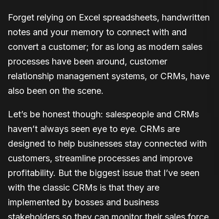
Forget relying on Excel spreadsheets, handwritten
notes and your memory to connect with and
convert a customer; for as long as modern sales
processes have been around, customer
relationship management systems, or CRMs, have
also been on the scene.
Let’s be honest though: salespeople and CRMs
haven’t always seen eye to eye. CRMs are
designed to help businesses stay connected with
customers, streamline processes and improve
profitability. But the biggest issue that I’ve seen
with the classic CRMs is that they are
implemented by bosses and business
stakeholders so they can monitor their sales force