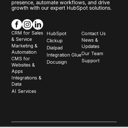
presence, automate workflows, and drive
growth with our expert HubSpot solutions.
CRM for Sales
HubSpot
Contact Us
& Service
News &
Clickup
Marketing &
Updates
Dialpad
Automation
Our Team
Integration Glue
CMS for
Support
Docusign
Websites &
Apps
Integrations &
Data
AI Services