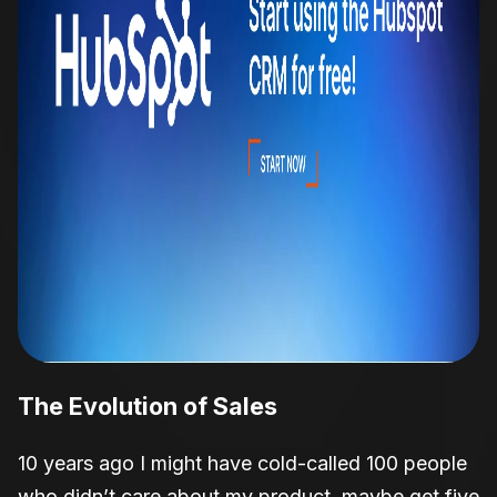
The
Evolution of Sales
10 years ago I might have cold-called 100 people
who didn’t care about my product, maybe get five