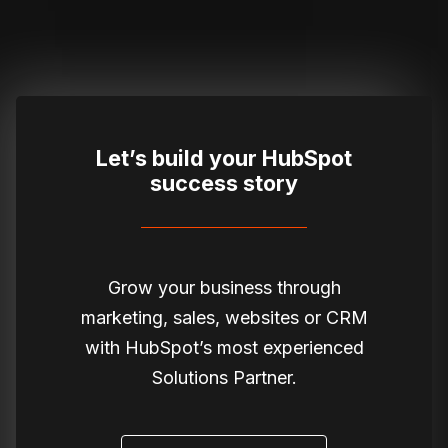
Let’s build your HubSpot
success story
Grow your business through
marketing, sales, websites or CRM
with HubSpot’s most experienced
Solutions Partner.