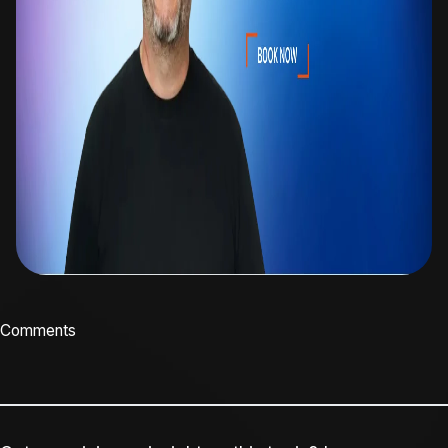
Comments