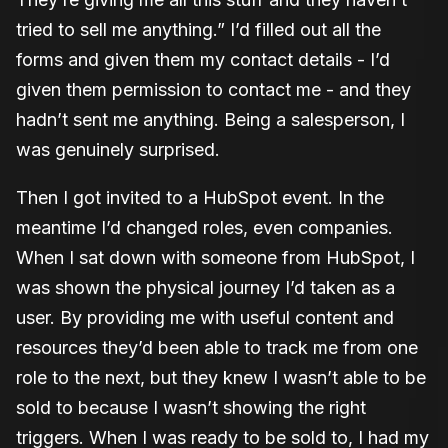
tried to sell me anything.” I’d filled out all the
forms and given them my contact details - I’d
given them permission to contact me - and they
hadn’t sent me anything. Being a salesperson, I
was genuinely surprised.
Then I got invited to a HubSpot event. In the
meantime I’d changed roles, even companies.
When I sat down with someone from HubSpot, I
was shown the physical journey I’d taken as a
user. By providing me with useful content and
resources they’d been able to track me from one
role to the next, but they knew I wasn’t able to be
sold to because I wasn’t showing the right
triggers. When I was ready to be sold to, I had my