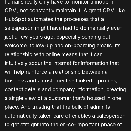
humans really only have to monitor a modern
CRM, not constantly maintain it. A great CRM like
HubSpot automates the processes that a
salesperson might have had to do manually even
just a few years ago, especially sending out
welcome, follow-up and on-boarding emails. Its
relationship with online means that it can
intuitively scour the Internet for information that
will help reinforce a relationship between a
business and a customer like LinkedIn profiles,
contact details and company information, creating
a single view of a customer that’s housed in one
place. And trusting that the bulk of admin is
automatically taken care of enables a salesperson
to get straight into the oh-so-important phase of