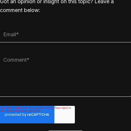
Got an opinion or insight on this topic? Leave a
comment below: