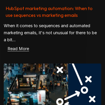
HubSpot marketing automation: When to
use sequences vs marketing emails
When it comes to sequences and automated
marketing emails, it's not unusual for there to be
a bit...
Read More