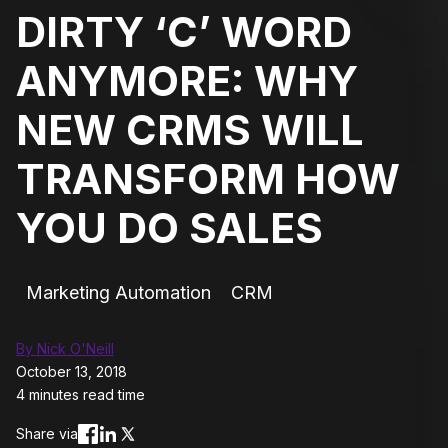
DIRTY ‘C’ WORD
ANYMORE: WHY
NEW CRMS WILL
TRANSFORM HOW
YOU DO SALES
Marketing Automation
CRM
By Nick O'Neill
October 13, 2018
4 minutes read time
Share via