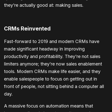
they’re actually good at: making sales.
CRMs Reinvented
Fast-forward to 2019 and modern CRMs have
made significant headway in improving
productivity and profitability. They’re not sales
limiters anymore; they’re now sales enablement
tools. Modern CRMs make life easier, and they
enable salespeople to focus on getting out in
front of people, not sitting behind a computer all
day.
A massive focus on automation means that