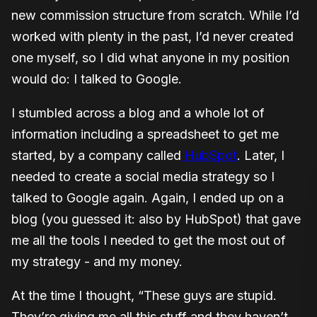
new commission structure from scratch. While I’d
worked with plenty in the past, I’d never created
one myself, so I did what anyone in my position
would do: I talked to Google.
I stumbled across a blog and a whole lot of
information including a spreadsheet to get me
started, by a company called
HubSpot
. Later, I
needed to create a social media strategy so I
talked to Google again. Again, I ended up on a
blog (you guessed it: also by HubSpot) that gave
me all the tools I needed to get the most out of
my strategy - and my money.
At the time I thought, “These guys are stupid.
They’re giving me all this stuff and they haven’t