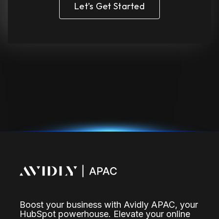
Let’s Get Started
Boost your business with Avidly APAC, your
HubSpot powerhouse. Elevate your online