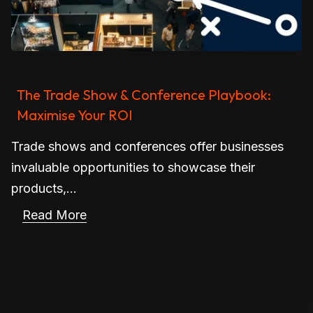
The Trade Show & Conference Playbook:
Maximise Your ROI
Trade shows and conferences offer businesses
invaluable opportunities to showcase their
products,...
Read More