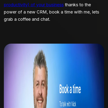
productivity) of your business
thanks to the
power of a new CRM, book a time with me, lets
grab a coffee and chat.