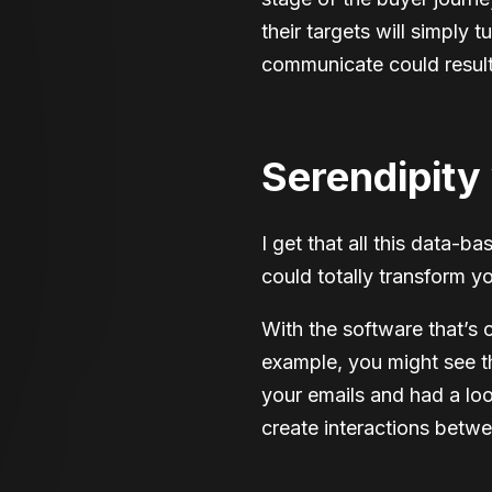
their targets will simply
communicate could result 
Serendipity 
I get that all this data-ba
could totally transform y
With the software that’s 
example, you might see t
your emails and had a look
create interactions betw