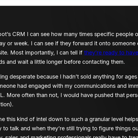
ot’s CRM I can see how many times specific people op
y or week. I can see if they forward it onto someone els
e. Most importantly, I can tell if
they’re ready to hav
nds and wait a little longer before contacting them.
ng desperate because I hadn’t sold anything for age
 someone had engaged with my communications and imm
. More often than not, I would have pushed that per
tion).
e this kind of intel down to such a granular level he
to talk and when they’re still trying to figure things ou
y, sales and marketing professionals really have to tre