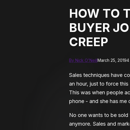
HOW TO 
BUYER JO
CREEP
By Nick O'Neill
March 25, 2019
4
Sales techniques have co
an hour, just to force thi
This was when people ac
phone - and she has me on
No one wants to be sold 
anymore. Sales and marke