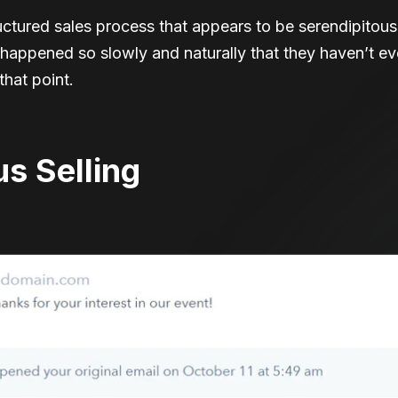
ructured sales process that appears to be serendipitou
s happened so slowly and naturally that they haven’t 
hat point.
us Selling