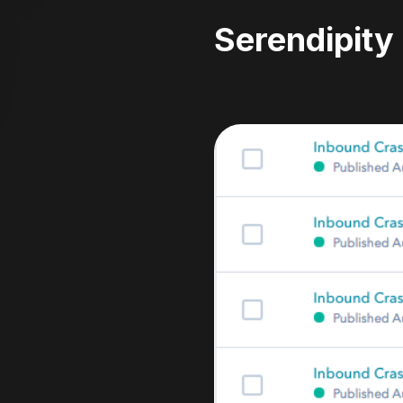
Serendipity