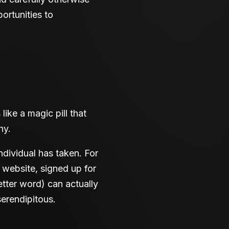
ortunities to
 like a magic pill that
hy.
ndividual has taken. For
 website, signed up for
better word) can actually
erendipitous.