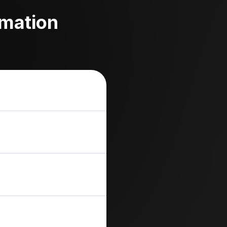
omation