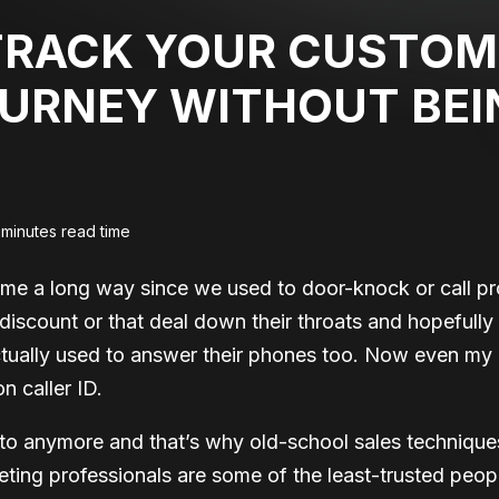
TRACK YOUR CUSTOM
URNEY WITHOUT BEI
 minutes read time
me a long way since we used to door-knock or call pro
s discount or that deal down their throats and hopefully
tually used to answer their phones too. Now even my
 caller ID.
to anymore and that’s why old-school sales techniques
ting professionals are some of the least-trusted peo