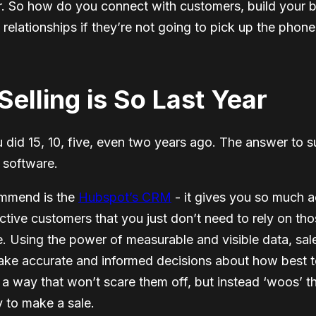
r. So how do you connect with customers, build your 
g relationships if they’re not going to pick up the pho
elling is So Last Year
ou did 15, 10, five, even two years ago. The answer to s
 software.
ommend is the
Hubspot’s CRM
- it gives you so much a
tive customers that you just don’t need to rely on tho
. Using the power of measurable and visible data, sal
ake accurate and informed decisions about how best 
a way that won’t scare them off, but instead ‘woos’ t
y to make a sale.