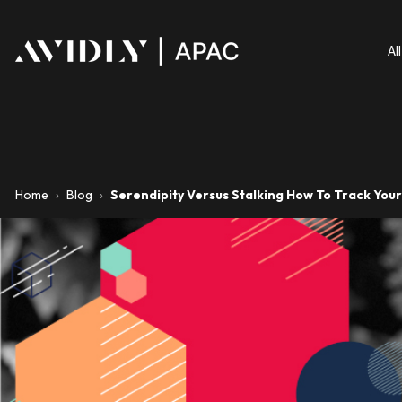
Al
Home
›
Blog
›
Serendipity Versus Stalking How To Track You