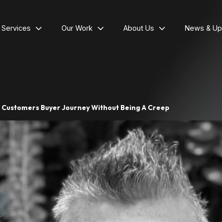
l Services
Our Work
About Us
News & Up
r Customers Buyer Journey Without Being A Creep