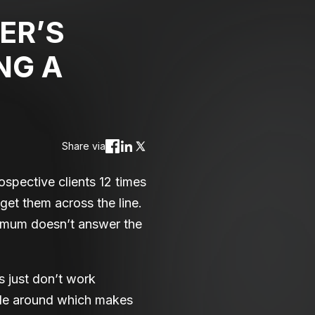
ER’S
NG A
Share via
spective clients 12 times
 get them across the line.
 mum doesn’t answer the
 just don’t work
ple around which makes