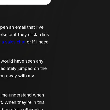
en an email that I’ve
e or if they click a link
e a sales chat
or if I need
s would have seen any
ediately jumped on the
son away with my
lps me understand when
t. When they’re in this
ad carefully otherwise