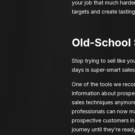
your job that much harde
targets and create lastin
Old-School S
Stop trying to sell like y
days is super-smart sales
One of the tools we rec
information about prospec
sales techniques anymore
professionals can now m
prospective customers in 
journey until they’re read