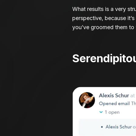
What results is a very st
perspective, because it’
you’ve groomed them to t
Serendipito