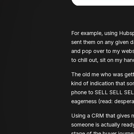
For example, using Hubsp
sent them on any given da
and pop over to my websit
to chill out, sit on my ha
The old me who was getti
kind of indication that
phone to SELL SELL SELL
eagerness (read: despera
Using a CRM that gives m
someone is actually ready 
stage of the buyer journe