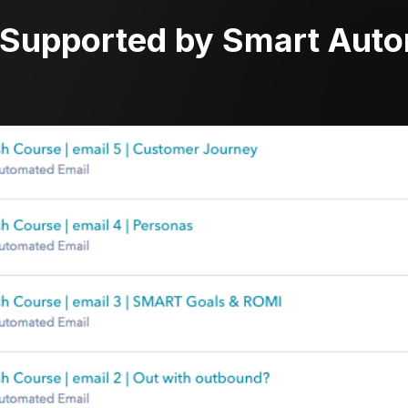
 Supported by Smart Aut