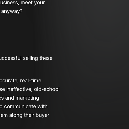
business, meet your
ne anyway?
uccessful selling these
ccurate, real-time
se ineffective, old-school
es and marketing
to communicate with
hem along their buyer