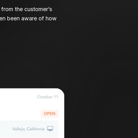
s from the customer’s
even been aware of how