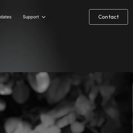
Contact
dates
Support