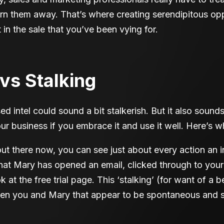
 turn them away. That’s where creating serendipitous opp
in the sale that you’ve been vying for.
vs Stalking
sed intel could sound a bit stalkerish. But it also sounds
our business if you embrace it and use it well. Here’s w
out there now, you can see just about every action an i
hat Mary has opened an email, clicked through to your
 at the free trial page. This ‘stalking’ (for want of a 
een you and Mary that appear to be spontaneous and s