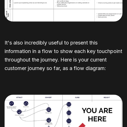
It's also incredibly useful to present this
information in a flow to show each key touchpoint
throughout the journey. Here is your current
customer journey so far, as a flow diagram: