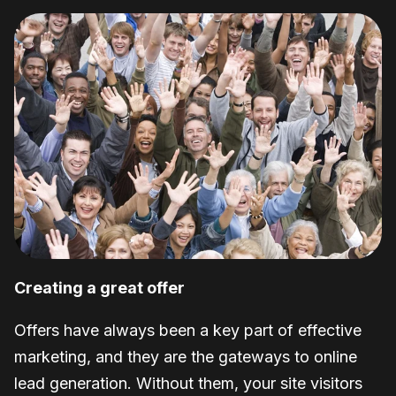
Creating a great offer
Offers have always been a key part of effective
marketing, and they are the gateways to online
lead generation. Without them, your site visitors