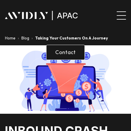
Home
›
Blog
›
Taking Your Customers On A Journey
Contact
INBOUND CRASH