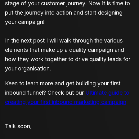
stage of your customer journey. Now it is time to
put the journey into action and start designing
your campaign!
In the next post I will walk through the various
elements that make up a quality campaign and
how they work together to drive quality leads for
your organisation.
Keen to learn more and get building your first
inbound funnel? Check out our
Ultimate guide to
creating your first inbound marketing campaign
Talk soon,