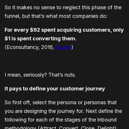
So it makes no sense to neglect this phase of the
funnel, but that’s what most companies do:
For every $92 spent acquiring customers, only
$1 is spent converting them.
(Econsultancy, 2016,
source
)
I mean, seriously? That’s nuts.
It pays to define your customer journey
So first off, select the persona or personas that
you are designing the journey for. Next define the
following for each of the stages of the inbound
methodology (Attract, Convert, Close, Delight):