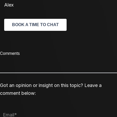
Alex
BOOK A TIME TO CHAT
Comments
Got an opinion or insight on this topic? Leave a
comment below: