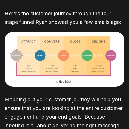
Here’s the customer journey through the four
stage funnel Ryan showed you a few emails ago:
Mapping out your customer journey will help you
ensure that you are looking at the entire customer
engagement and your end goals. Because
inbound is all about delivering the right message