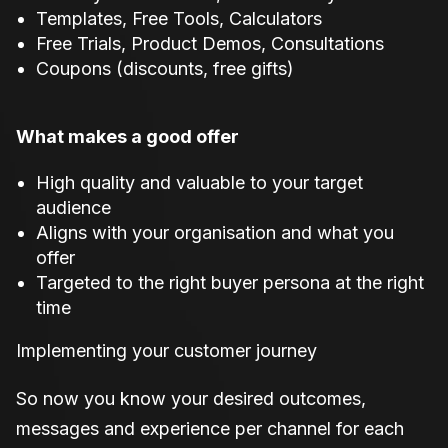
Templates, Free Tools, Calculators
Free Trials, Product Demos, Consultations
Coupons (discounts, free gifts)
What makes a good offer
High quality and valuable to your target
audience
Aligns with your organisation and what you
offer
Targeted to the right buyer persona at the right
time
Implementing your customer journey
So now you know your desired outcomes,
messages and experience per channel for each