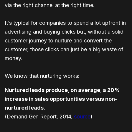
via the right channel at the right time.
It’s typical for companies to spend a lot upfront in
advertising and buying clicks but, without a solid
customer journey to nurture and convert the
customer, those clicks can just be a big waste of
money.
We know that nurturing works:
Nurtured leads produce, on average, a 20%
increase in sales opportunities versus non-
nurtured leads.
(Demand Gen Report, 2014,
source
)