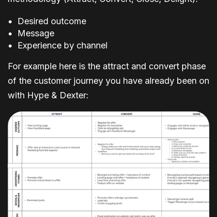
Desired outcome
Message
Experience by channel
For example here is the attract and convert phase
of the customer journey you have already been on
with Hype & Dexter: