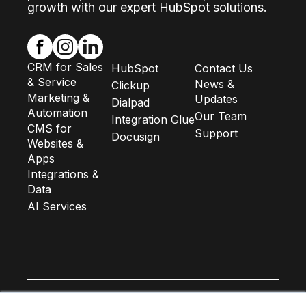
growth with our expert HubSpot solutions.
CRM for Sales
HubSpot
Contact Us
& Service
News &
Clickup
Marketing &
Updates
Dialpad
Automation
Our Team
Integration Glue
CMS for
Support
Docusign
Websites &
Apps
Integrations &
Data
AI Services