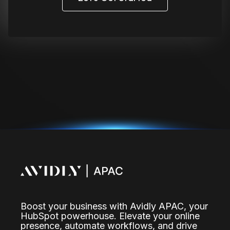
Boost your business with Avidly APAC, your
HubSpot powerhouse. Elevate your online
presence, automate workflows, and drive