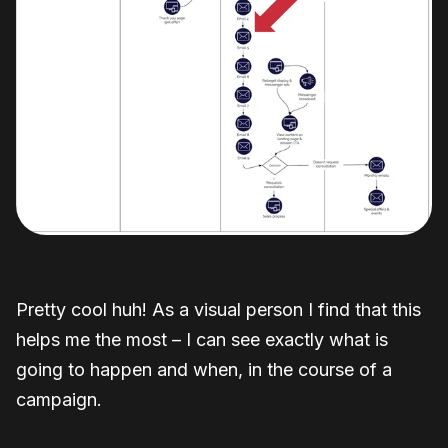
Pretty cool huh! As a visual person I find that this
helps me the most – I can see exactly what is
going to happen and when, in the course of a
campaign.