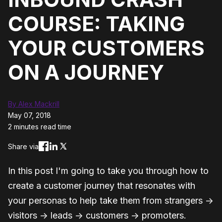
COURSE: TAKING
YOUR CUSTOMERS
ON A JOURNEY
By Alex Mackrill
May 07, 2018
2 minutes read time
Share via
In this post I'm going to take you through how to
create a customer journey that resonates with
your personas to help take them from strangers →
visitors → leads → customers → promoters.