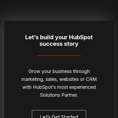
Let’s build your HubSpot
success story
Grow your business through
marketing, sales, websites or CRM
with HubSpot’s most experienced
Solutions Partner.
Let’s Get Started