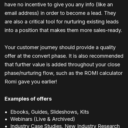
have no incentive to give you any info (like an
email address) in order to become a lead. They
are also a critical tool for nurturing existing leads
into a position that makes them more sales-ready.
Your customer journey should provide a quality
offer at the convert phase. It is also recommended
that further value is added throughout your close
phase/nurturing flow, such as the ROMI calculator
Romi gave you earlier!
Examples of offers
Ebooks, Guides, Slideshows, Kits
Webinars (Live & Archived)
Industry Case Studies, New Industry Research