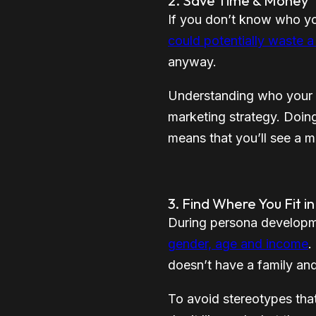
2. Save Time & Money
If you don’t know who you
could potentially waste a
anyway.
Understanding who your a
marketing strategy. Doin
means that you’ll see a m
3. Find Where You Fit i
During persona developme
gender, age and income
.
doesn’t have a family and i
To avoid stereotypes tha