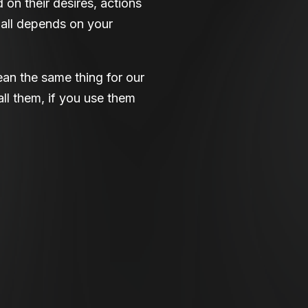
 on their desires, actions
 all depends on your
ean the same thing for our
ll them, if you use them