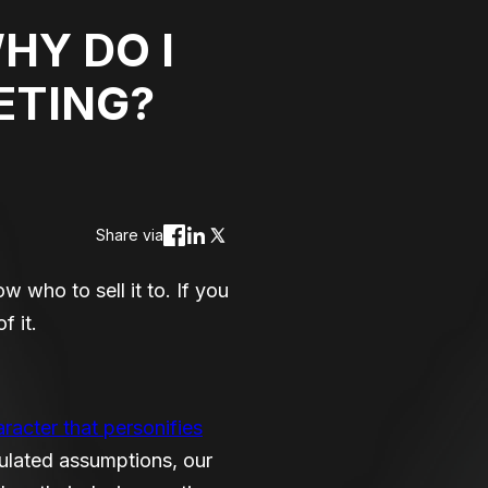
HY DO I
ETING?
Share via
 who to sell it to. If you
f it.
aracter that personifies
culated assumptions, our