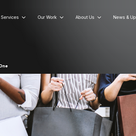
l Services
Our Work
About Us
News & Up
 One