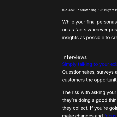
(Source: Understanding B2B Buyers Be
While your final personas
on as facts wherever pos
insights as possible to c
Interviews
Simply talking to your ex
Questionnaires, surveys 
customers the opportunity
The risk with asking your
they’re doing a good thing
they collect. If you’re go
make changes and
focus