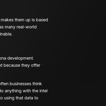
at makes them up is based
 as many real-world
inable.
rsona development.
t because they offer
often businesses think
do anything with the intel
to using that data to