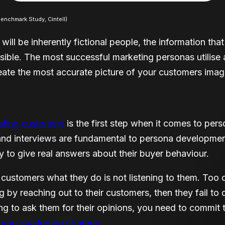
nchmark Study, Cintell)
 will be inherently fictional people, the information th
sible. The most successful marketing personas utilise
reate the most accurate picture of your customers imag
isting customers
is the first step when it comes to pe
and interviews are fundamental to persona developmen
 to give real answers about their buyer behaviour.
 customers what they do is not listening to them. Too 
 by reaching out to their customers, then they fail to 
ing to ask them for their opinions, you need to commit 
 your marketing strategy
.