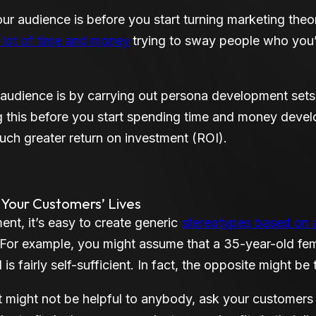
r audience is before you start turning marketing theor
 lot of time and money
trying to sway people who you’r
udience is by carrying out persona development sets 
g this before you start spending time and money devel
uch greater return on investment (ROI).
n Your Customers’ Lives
nt, it’s easy to create generic
stereotypes based on 
 For example, you might assume that a 35-year-old fem
s fairly self-sufficient. In fact, the opposite might be 
t might not be helpful to anybody, ask your customers 