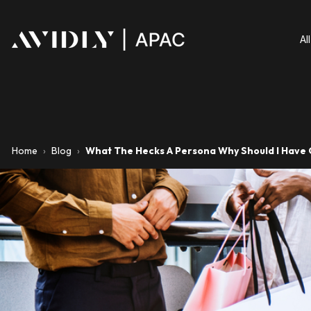
Al
Home
›
Blog
›
What The Hecks A Persona Why Should I Have