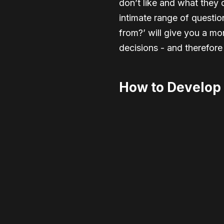
don’t like and what they d
intimate range of questi
from?’ will give you a m
decisions - and therefore
How to Develop 