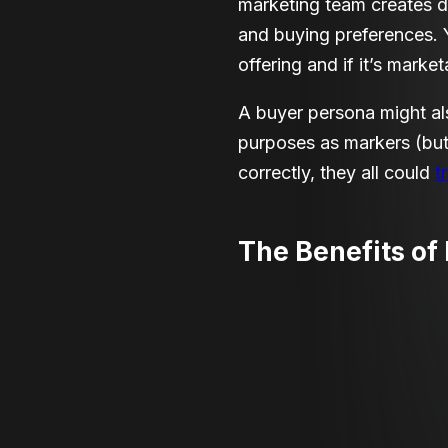
marketing team creates de
and buying preferences. 
offering and if it’s marke
A buyer persona might als
purposes as markers
(
but
correctly, they all could
t
The Benefits of