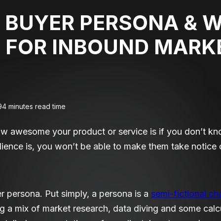
 BUYER PERSONA & W
 FOR INBOUND MARK
9
4 minutes read time
how awesome your product or service is if you don’t know
ence is, you won’t be able to make them take notice o
er persona. Put simply, a persona is a
semi-fictional ch
ng a mix of market research, data diving and some cal