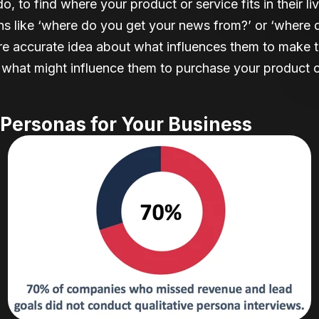
o, to find where your product or service fits in their 
ons like ‘where do you get your news from?’ or ‘wher
ore accurate idea about what influences them to make 
 what might influence them to purchase your product o
Personas for Your Business