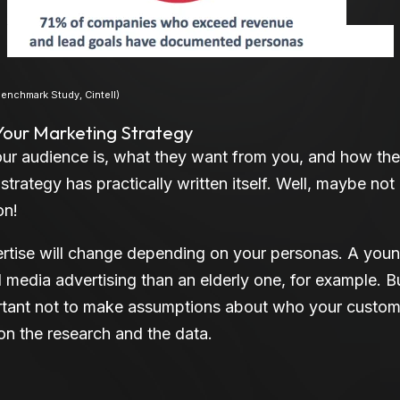
nas
nchmark Study, Cintell)
 Your Marketing Strategy
ur audience is, what they want from you, and how the
trategy has practically written itself. Well, maybe not
on!
tise will change depending on your personas. A youn
al media advertising than an elderly one, for example. B
ortant not to make assumptions about who your custom
on the research and the data.