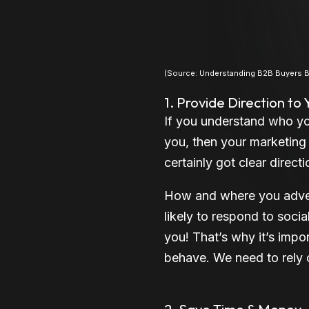
(Source: Understanding B2B Buyers Be
1. Provide Direction to
If you understand who yo
you, then your marketing s
certainly got clear directi
How and where you adver
likely to respond to soci
you! That’s why it’s imp
behave. We need to rely 