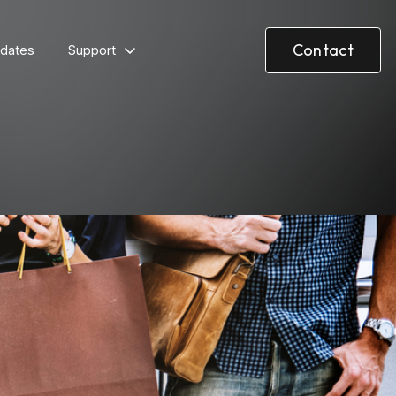
Contact
dates
Support