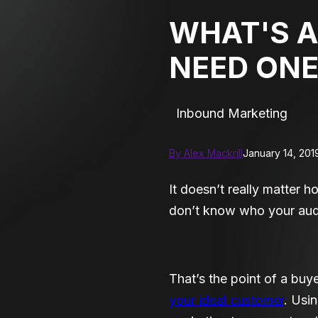
WHAT'S A
NEED ONE
Inbound Marketing
By Alex Mackrill
January 14, 201
It doesn’t really matter 
don’t know who your audi
That’s the point of a buy
your ideal customer
. Usi