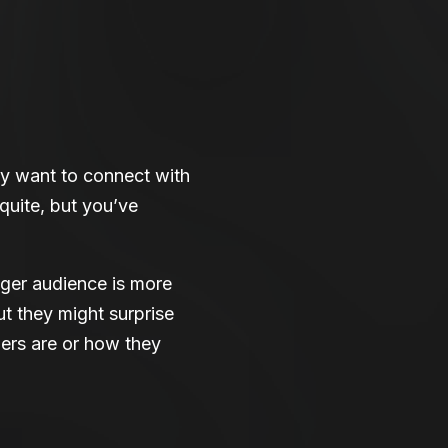
y want to connect with
 quite, but you’ve
ger audience is more
ut they might surprise
ers are or how they