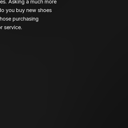
lives. Asking a much more
e do you buy new shoes
those purchasing
r service.