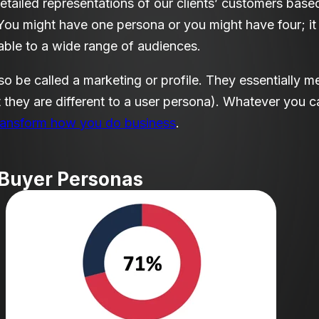
tailed representations of our clients’ customers based
You might have one persona or you might have four; it
table to a wide range of audiences.
o be called a marketing or profile. They essentially m
 they are different to a user persona
)
. Whatever you ca
ransform how you do business
.
 Buyer Personas