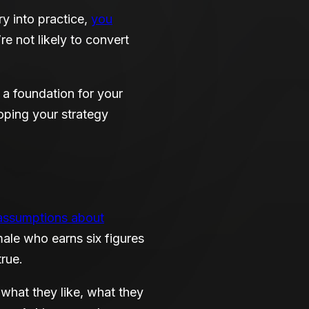
y into practice,
you
e not likely to convert
a foundation for your
oping your strategy
assumptions about
ale who earns six figures
true.
what they like, what they