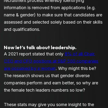
recruitment process whereby identifying
information is removed from applications (e.g.
name & gender) to make sure that candidates are
assessed and selected solely based on their skills
and qualifications.
Now let’s talk about leadership.
A 2021 report stated that only
8% of all Chair,
CEO and CFO positions at S&P 500 companies
are occupied by a woman
. Why might this be?
The research shows us that gender diverse
companies perform and earn better, so why are
the female tech leaders numbers so low?
These stats may give you some insight to the