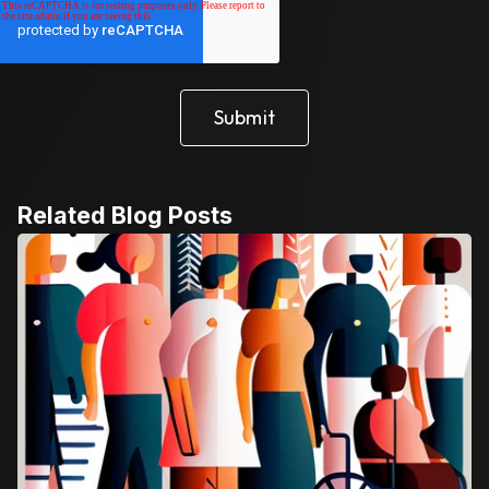
Related Blog Posts