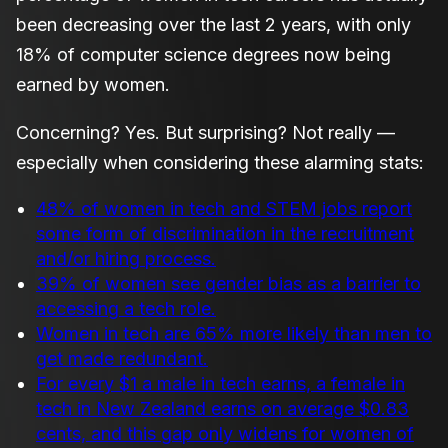
been decreasing over the last 2 years, with only
18% of computer science degrees now being
earned by women.
Concerning? Yes. But surprising? Not really —
especially when considering these alarming stats:
48% of women in tech and STEM jobs report
some form of discrimination in the recruitment
and/or hiring process.
39% of women see gender bias as a barrier to
accessing a tech role.
Women in tech are 65% more likely than men to
get made redundant.
For every $1 a male in tech earns, a female in
tech in New Zealand earns on average $0.83
cents, and this gap only widens for women of