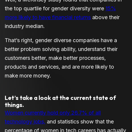
the top quartile for gender diversity were
15%
more likely to have financial returns
above their
industry median.
That’s right, gender diverse companies have a
better problem solving ability, understand their
customers better, make better processes,
products and services, and are more likely to
make more money.
Let’s take a look at the current state of
things.
Women currently hold only 26.7% of all
technology jobs,
and statistics show that the
percentage of women in tech careers has actually