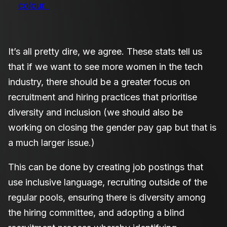
colour.
It’s all pretty dire, we agree. These stats tell us
that if we want to see more women in the tech
industry, there should be a greater focus on
recruitment and hiring practices that prioritise
diversity and inclusion (we should also be
working on closing the gender pay gap but that is
a much larger issue.)
This can be done by creating job postings that
use inclusive language, recruiting outside of the
regular pools, ensuring there is diversity among
the hiring committee, and adopting a blind