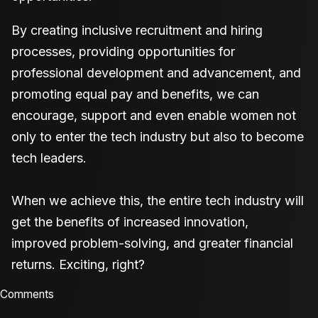
By creating inclusive recruitment and hiring
processes, providing opportunities for
professional development and advancement, and
promoting equal pay and benefits, we can
encourage, support and even enable women not
only to enter the tech industry but also to become
tech leaders.
When we achieve this, the entire tech industry will
get the benefits of increased innovation,
improved problem-solving, and greater financial
returns. Exciting, right?
Comments