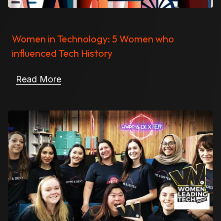
Women in Technology: 5 Women who
influenced Tech History
Read More