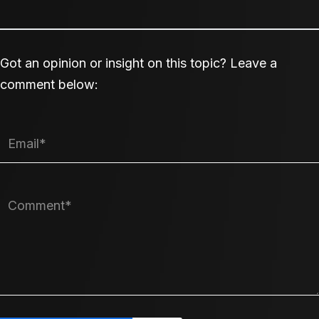
Got an opinion or insight on this topic? Leave a
comment below: