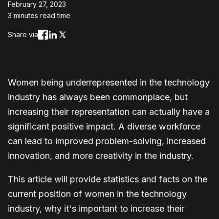
February 27, 2023
3 minutes read time
Share via
Women being underrepresented in the technology
industry has always been commonplace, but
increasing their representation can actually have a
significant positive impact. A diverse workforce
can lead to improved problem-solving, increased
innovation, and more creativity in the industry.
This article will provide statistics and facts on the
current position of women in the technology
industry, why it's important to increase their