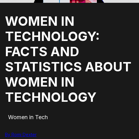
WOMEN IN
TECHNOLOGY:
FACTS AND
STATISTICS ABOUT
WOMEN IN
TECHNOLOGY
Women in Tech
By Romi Dexter