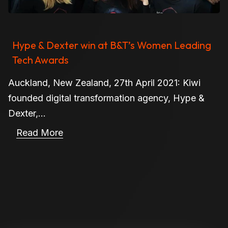
Hype & Dexter win at B&T’s Women Leading
Tech Awards
Auckland, New Zealand, 27th April 2021: Kiwi
founded digital transformation agency, Hype &
Dexter,...
Read More