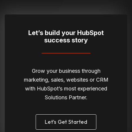
Let’s build your HubSpot
success story
Grow your business through
marketing, sales, websites or CRM
with HubSpot’s most experienced
Solutions Partner.
Let’s Get Started