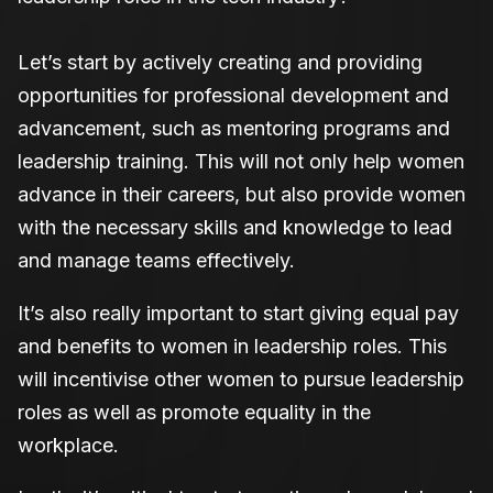
Let’s start by actively creating and providing
opportunities for professional development and
advancement, such as mentoring programs and
leadership training. This will not only help women
advance in their careers, but also provide women
with the necessary skills and knowledge to lead
and manage teams effectively.
It’s also really important to start giving equal pay
and benefits to women in leadership roles. This
will incentivise other women to pursue leadership
roles as well as promote equality in the
workplace.