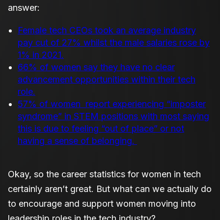
answer:
Female tech CEOs took an average industry
pay cut of 27% whilst the male salaries rose by
1% in 2021.
66% of women say they have no clear
advancement opportunities within their tech
role.
57% of women report experiencing “imposter
syndrome” in STEM positions with most saying
this is due to feeling “out of place” or not
having a sense of belonging.
Okay, so the career statistics for women in tech
certainly aren’t great. But what can we actually do
to encourage and support women moving into
leadership roles in the tech industry?