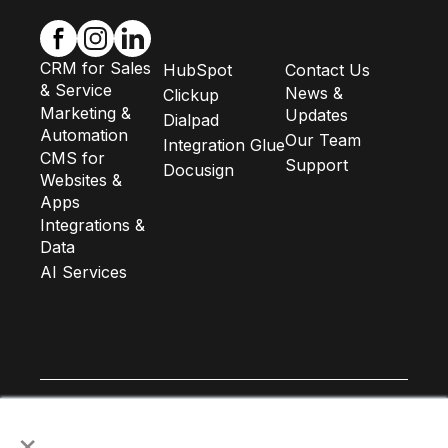
CRM for Sales
HubSpot
Contact Us
& Service
News &
Clickup
Marketing &
Updates
Dialpad
Automation
Our Team
Integration Glue
CMS for
Support
Docusign
Websites &
Apps
Integrations &
Data
AI Services
×
Subscribe to our newsletter