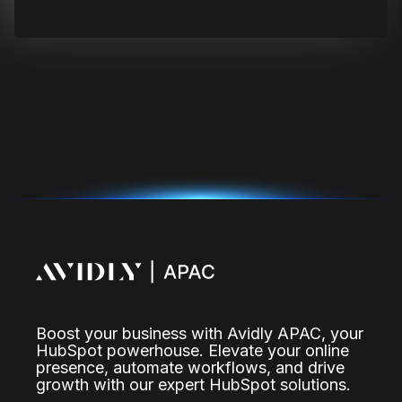
Boost your business with Avidly APAC, your
HubSpot powerhouse. Elevate your online
presence, automate workflows, and drive
growth with our expert HubSpot solutions.