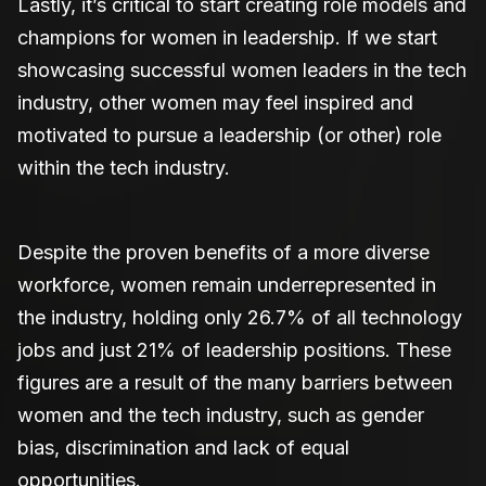
Lastly, it’s critical to start creating role models and
champions for women in leadership. If we start
showcasing successful women leaders in the tech
industry, other women may feel inspired and
motivated to pursue a leadership (or other) role
within the tech industry.
Despite the proven benefits of a more diverse
workforce, women remain underrepresented in
the industry, holding only 26.7% of all technology
jobs and just 21% of leadership positions. These
figures are a result of the many barriers between
women and the tech industry, such as gender
bias, discrimination and lack of equal
opportunities.