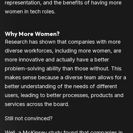
representation, and the benefits of having more
women in tech roles.
Why More Women?
Research has shown that companies with more
diverse workforces, including more women, are
more innovative and actually have a better
problem-solving ability than those without. This
makes sense because a diverse team allows for a
better understanding of the needs of different
users, leading to better processes, products and
services across the board.
Still not convinced?
Well, a McKinsey study found that companies in