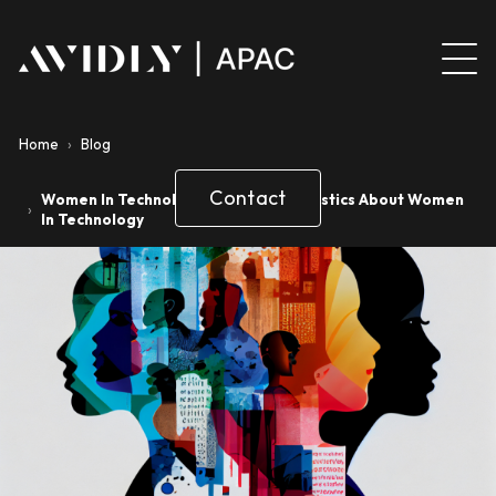
Home
›
Blog
Contact
Women In Technology Facts And Statistics About Women
›
In Technology