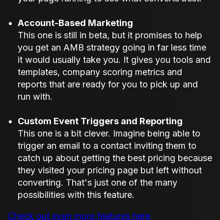
Account-Based Marketing
This one is still in beta, but it promises to help
you get an AMB strategy going in far less time
it would usually take you. It gives you tools and
templates, company scoring metrics and
reports that are ready for you to pick up and
run with.
Custom Event Triggers and Reporting
This one is a bit clever. Imagine being able to
trigger an email to a contact inviting them to
catch up about getting the best pricing because
they visited your pricing page but left without
converting. That's just one of the many
possibilities with this feature.
Check out even more features here