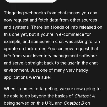
Triggering webhooks from chat means you can
now request and fetch data from other sources
and systems. There isn't loads of info released on
this one yet, but if you're in e-commerce for
example, and someone in chat was asking for an
update on their order. You can now request that
info from your inventory management software
and serve it straight back to the user in the chat
environment. Just one of many very handy
applications we're sure!
When it comes to targeting, we are now going to
be able to go beyond the basics of
Chatbot A
being served on this URL and
Chatbot B
on