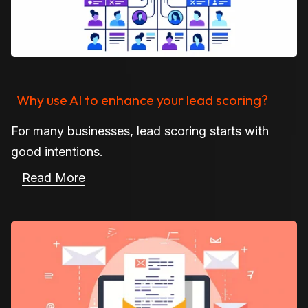
Why use AI to enhance your lead scoring?
For many businesses, lead scoring starts with
good intentions.
Read More