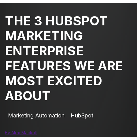
THE 3 HUBSPOT
MARKETING
ENTERPRISE
FEATURES WE ARE
MOST EXCITED
ABOUT
Marketing Automation
HubSpot
By Alex Mackrill