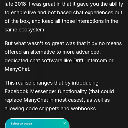
late 2018 it was great in that it gave you the ability
to enable live and bot based chat experiences out
of the box, and keep all those interactions in the
same ecosystem.
But what wasn't so great was that it by no means
offered an alternative to more advanced,
dedicated chat software like Drift, Intercom or
ManyChat.
This realise changes that by introducing
Facebook Messenger functionality (that could
replace ManyChat in most cases), as well as
allowing code snippets and webhooks.