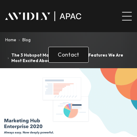
Home
›
Blog
Contact
The 3 Hubspot Marketing Enterprise Features We Are
›
Most Excited About