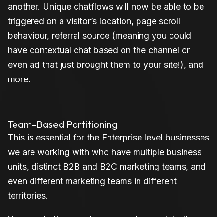
another. Unique chatflows will now be able to be
triggered on a visitor’s location, page scroll
behaviour, referral source (meaning you could
have contextual chat based on the channel or
even ad that just brought them to your site!), and
more.
Team-Based Partitioning
This is essential for the Enterprise level businesses
we are working with who have multiple business
units, distinct B2B and B2C marketing teams, and
even different marketing teams in different
territories.