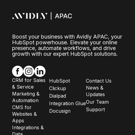
Boost your business with Avidly APAC, your
HubSpot powerhouse. Elevate your online
presence, automate workflows, and drive
growth with our expert HubSpot solutions.
CRM for Sales
HubSpot
Contact Us
& Service
News &
Clickup
Marketing &
Updates
Dialpad
Automation
Our Team
Integration Glue
CMS for
Support
Docusign
Websites &
Apps
Integrations &
Data