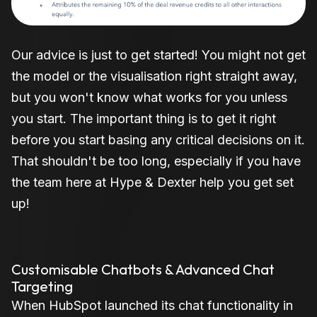
Our advice is just to get started! You might not get
the model or the visualisation right straight away,
but you won't know what works for you unless
you start. The important thing is to get it right
before you start basing any critical decisions on it.
That shouldn't be too long, especially if you have
the team here at Hype & Dexter help you get set
up!
Customisable Chatbots & Advanced Chat
Targeting
When HubSpot launched its chat functionality in