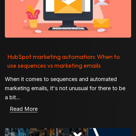
HubSpot marketing automation: When to
use sequences vs marketing emails
When it comes to sequences and automated
marketing emails, it's not unusual for there to be
a bit...
Read More