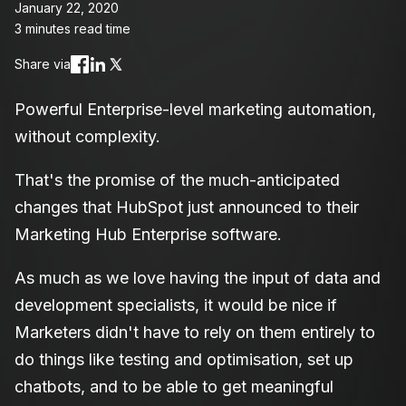
January 22, 2020
3 minutes read time
Share via
Powerful Enterprise-level marketing automation,
without complexity.
That's the promise of the much-anticipated
changes that HubSpot just announced to their
Marketing Hub Enterprise software.
As much as we love having the input of data and
development specialists, it would be nice if
Marketers didn't have to rely on them entirely to
do things like testing and optimisation, set up
chatbots, and to be able to get meaningful