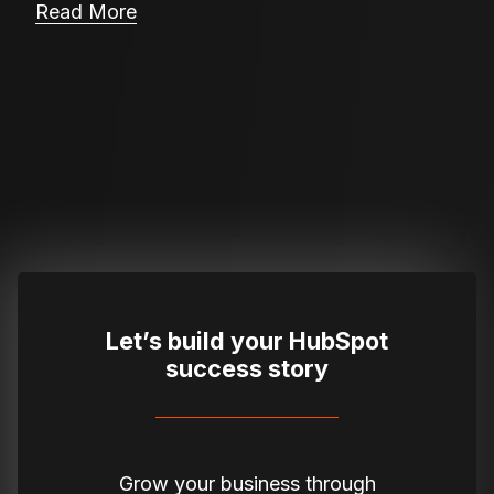
Read More
Let’s build your HubSpot
success story
Grow your business through