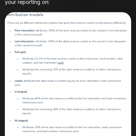
your reporting on: