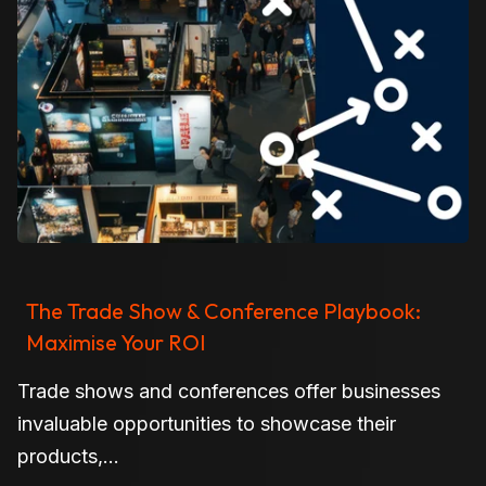
The Trade Show & Conference Playbook:
Maximise Your ROI
Trade shows and conferences offer businesses
invaluable opportunities to showcase their
products,...