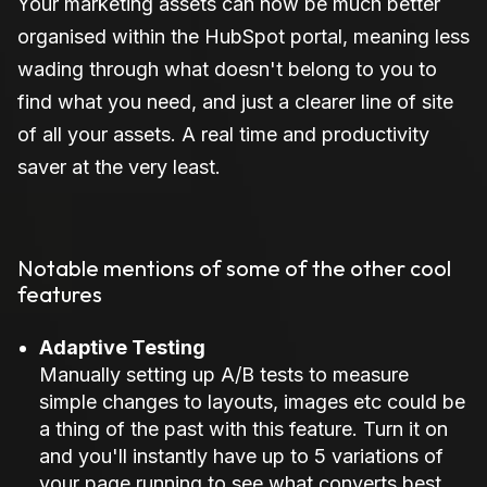
Your marketing assets can now be much better
organised within the HubSpot portal, meaning less
wading through what doesn't belong to you to
find what you need, and just a clearer line of site
of all your assets. A real time and productivity
saver at the very least.
Notable mentions of some of the other cool
features
Adaptive Testing
Manually setting up A/B tests to measure
simple changes to layouts, images etc could be
a thing of the past with this feature. Turn it on
and you'll instantly have up to 5 variations of
your page running to see what converts best.