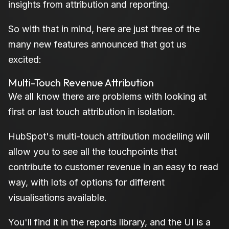
insights from attribution and reporting.
So with that in mind, here are just three of the
many new features announced that got us
excited:
Multi-Touch Revenue Attribution
We all know there are problems with looking at
first or last touch attribution in isolation.
HubSpot's multi-touch attribution modelling will
allow you to see all the touchpoints that
contribute to customer revenue in an easy to read
way, with lots of options for different
visualisations available.
You'll find it in the reports library, and the UI is a