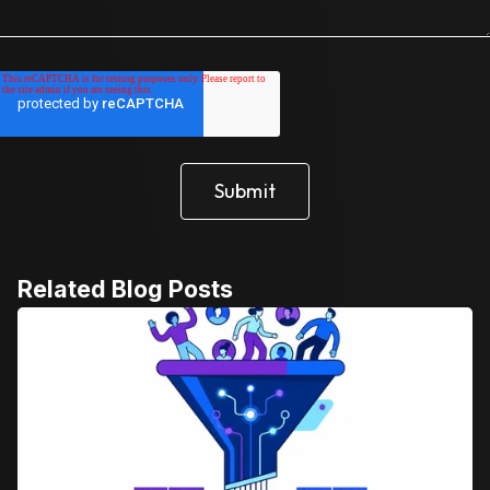
Related Blog Posts