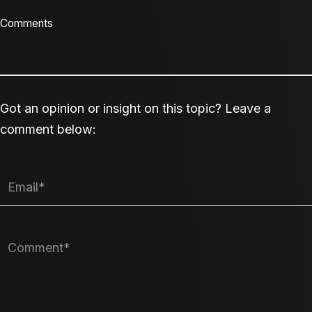
Comments
Got an opinion or insight on this topic? Leave a
comment below: