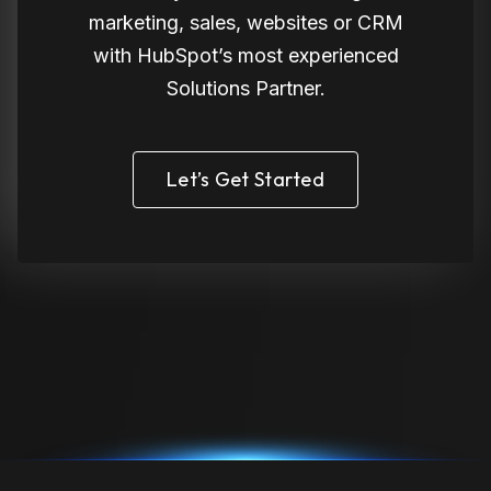
marketing, sales, websites or CRM
with HubSpot’s most experienced
Solutions Partner.
Let’s Get Started