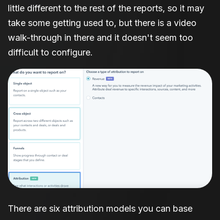
little different to the rest of the reports, so it may
take some getting used to, but there is a video
walk-through in there and it doesn't seem too
difficult to configure.
There are six attribution models you can base