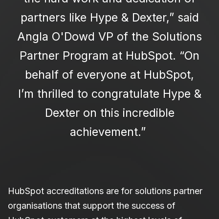
partners like Hype & Dexter,” said
Angla O'Dowd VP of the Solutions
Partner Program at HubSpot. “On
behalf of everyone at HubSpot,
I’m thrilled to congratulate Hype &
Dexter on this incredible
achievement.”
HubSpot accreditations are for solutions partner
organisations that support the success of