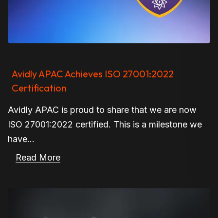
Avidly APAC Achieves ISO 27001:2022
Certification
Avidly APAC is proud to share that we are now
ISO 27001:2022 certified. This is a milestone we
have...
Read More