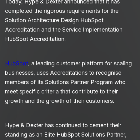
Today, Hype & Dexter announced that it has
completed the rigorous requirements for the
Solution Architecture Design HubSpot
Accreditation and the Service Implementation
HubSpot Accreditation.
HubSpot
, a leading customer platform for scaling
businesses, uses Accreditations to recognise
members of its Solutions Partner Program who
meet specific criteria that contribute to their
growth and the growth of their customers.
Hype & Dexter has continued to cement their
standing as an Elite HubSpot Solutions Partner,