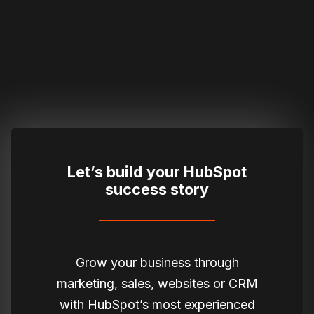
Let’s build your HubSpot
success story
Grow your business through
marketing, sales, websites or CRM
with HubSpot’s most experienced