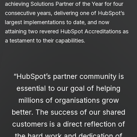
achieving Solutions Partner of the Year for four
consecutive years, delivering one of HubSpot’s
largest implementations to date, and now
attaining two revered HubSpot Accreditations as
a testament to their capabilities.
“HubSpot’s partner community is
essential to our goal of helping
millions of organisations grow
better. The success of our shared
customers is a direct reflection of
the hard work and dedication of