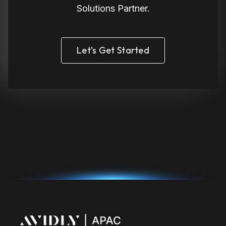
Solutions Partner.
Let’s Get Started