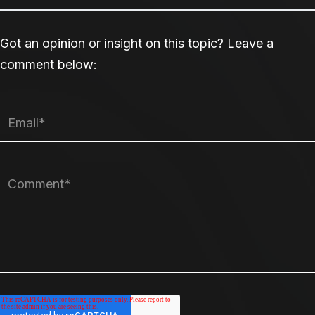
Got an opinion or insight on this topic? Leave a
comment below: