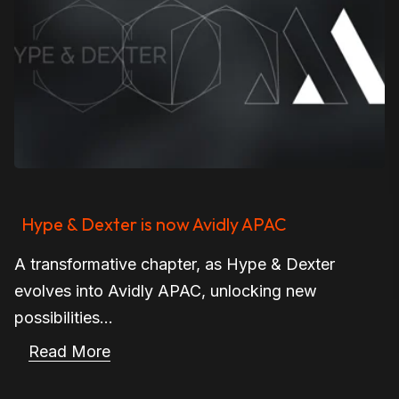
Hype & Dexter is now Avidly APAC
A transformative chapter, as Hype & Dexter
evolves into Avidly APAC, unlocking new
possibilities...
Read More