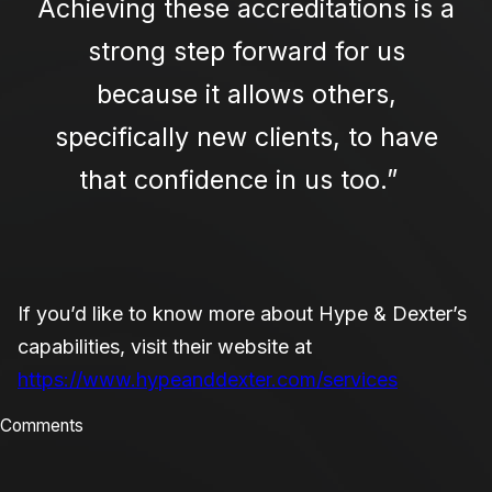
Achieving these accreditations is a
strong step forward for us
because it allows others,
specifically new clients, to have
that confidence in us too.”
If you’d like to know more about Hype & Dexter’s
capabilities, visit their website at
https://www.hypeanddexter.com/services
Comments