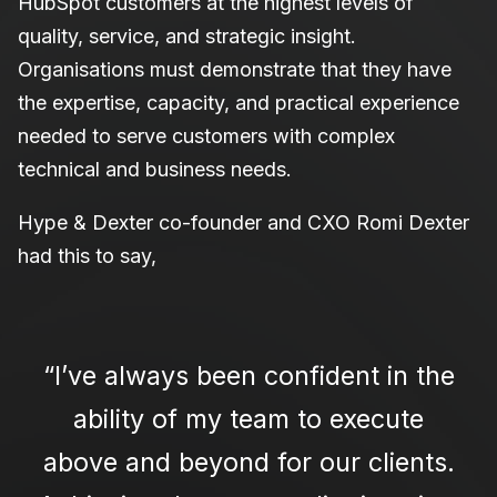
HubSpot customers at the highest levels of
quality, service, and strategic insight.
Organisations must demonstrate that they have
the expertise, capacity, and practical experience
needed to serve customers with complex
technical and business needs.
Hype & Dexter co-founder and CXO Romi Dexter
had this to say,
“I’ve always been confident in the
ability of my team to execute
above and beyond for our clients.