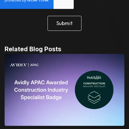
Related Blog Posts