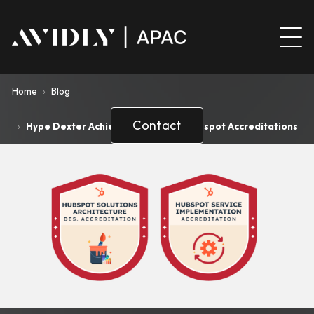
Home
›
Blog
Contact
›
Hype Dexter Achieves Two Major Hubspot Accreditations