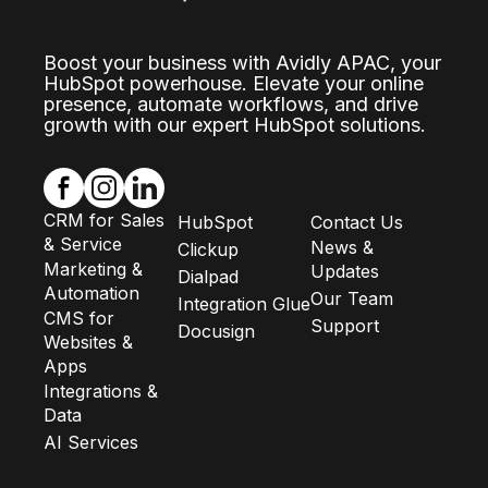
Boost your business with Avidly APAC, your
HubSpot powerhouse. Elevate your online
presence, automate workflows, and drive
growth with our expert HubSpot solutions.
CRM for Sales
HubSpot
Contact Us
& Service
News &
Clickup
Marketing &
Updates
Dialpad
Automation
Our Team
Integration Glue
CMS for
Support
Docusign
Websites &
Apps
Integrations &
Data
AI Services