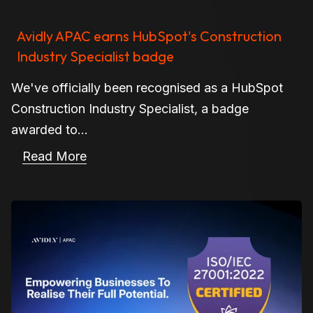
Avidly APAC earns HubSpot's Construction
Industry Specialist badge
We've officially been recognised as a HubSpot
Construction Industry Specialist, a badge
awarded to...
Read More