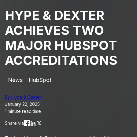
HYPE & DEXTER
ACHIEVES TWO
MAJOR HUBSPOT
ACCREDITATIONS
News
HubSpot
By Hype & Dexter
January 22, 2025
1 minute read time
Share via