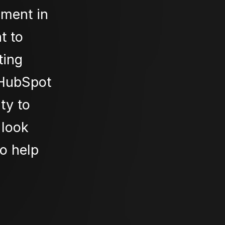
oment in
t to
ting
 HubSpot
ty to
 look
to help