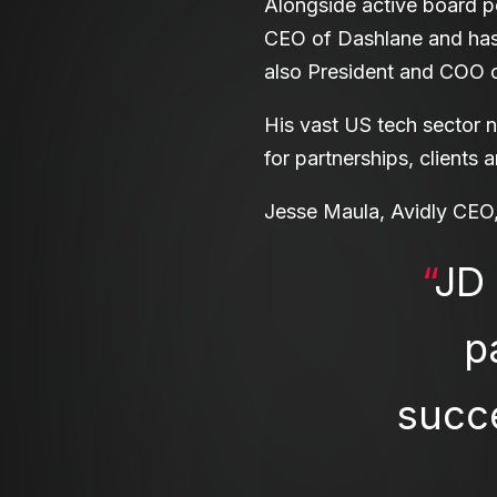
Alongside active board p
CEO of Dashlane and has 
also President and COO o
His vast US tech sector n
for partnerships, clients 
Jesse Maula, Avidly CEO,
“
JD 
p
succe