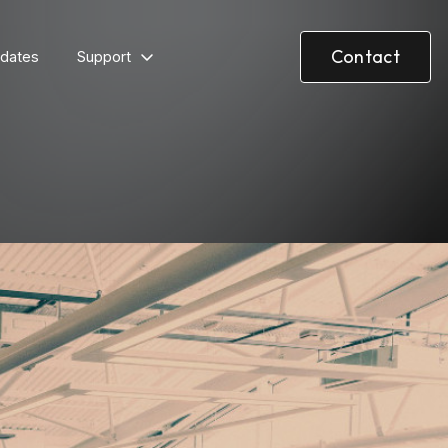
Contact
dates
Support