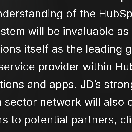
nderstanding of the HubSp
stem will be invaluable as 
ions itself as the leading 
service provider within H
tions and apps. JD’s stro
 sector network will also
s to potential partners, cl