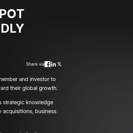
SPOT
IDLY
Share via
member and investor to
ard their global growth.
s strategic knowledge
y acquisitions, business