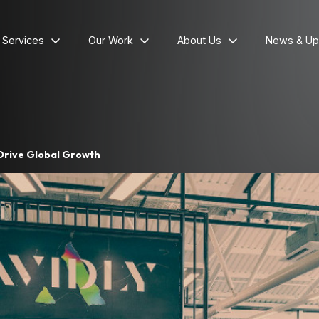
l Services
Our Work
About Us
News & Up
 Drive Global Growth