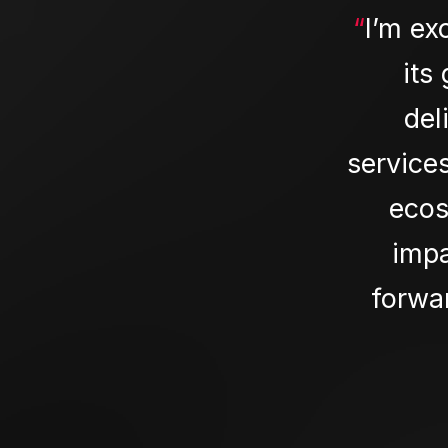
“
I’m ex
its
del
service
ecos
impa
forwar