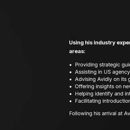
Using his industry exper
areas:
Providing strategic gu
Assisting in US agency
Advising Avidly on its
Offering insights on ne
Helping identify and i
Facilitating introducti
Following his arrival at A