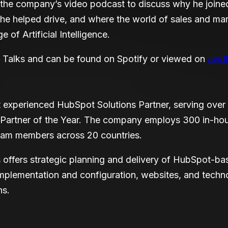
the company’s video podcast to discuss why he joined 
e helped drive, and where the world of sales and mar
e of Artificial Intelligence.
y Talks and can be found on Spotify or viewed on
avid
st experienced HubSpot Solutions Partner, serving ove
 Partner of the Year. The company employs 300 in-ho
team members across 20 countries.
 offers strategic planning and delivery of HubSpot-b
plementation and configuration, websites, and techno
ns.