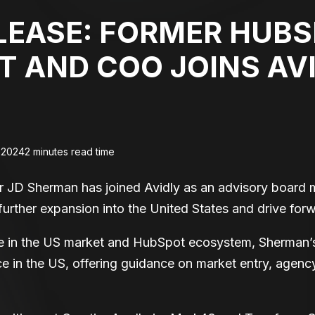
LEASE: FORMER HUB
T AND COO JOINS AV
 2024
2 minutes read time
 JD Sherman has joined Avidly as an advisory board 
further expansion into the United States and drive forw
ce in the US market and HubSpot ecosystem, Sherman’
nce in the US, offering guidance on market entry, agenc