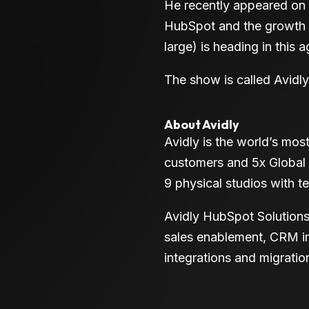
He recently appeared on 
HubSpot and the growth h
large) is heading in this ag
The show is called Avidl
About Avidly
Avidly is the world’s mo
customers and 5x Global
9 physical studios with 
Avidly HubSpot Solutions
sales enablement, CRM im
integrations and migratio