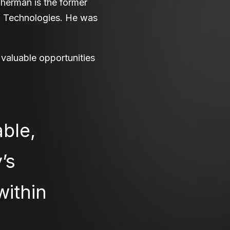
Sherman is the former
ai Technologies. He was
 valuable opportunities
ble,
’s
within