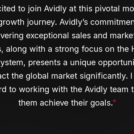
cited to join Avidly at this pivotal m
 growth journey. Avidly’s commitmen
ivering exceptional sales and marke
s, along with a strong focus on the
ystem, presents a unique opportuni
ct the global market significantly. I
d to working with the Avidly team 
them achieve their goals.
”