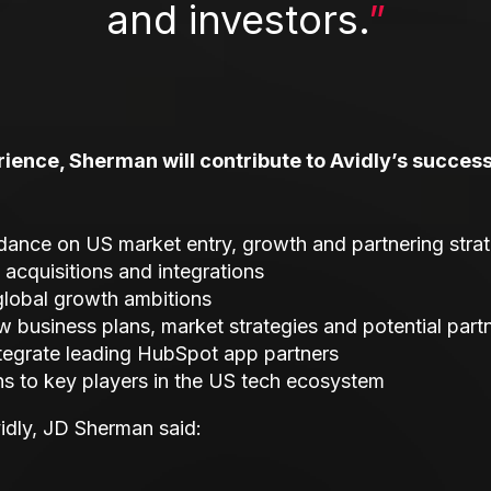
and investors.
”
ience, Sherman will contribute to Avidly’s success 
idance on US market entry, growth and partnering stra
 acquisitions and integrations
 global growth ambitions
w business plans, market strategies and potential part
ntegrate leading HubSpot app partners
ons to key players in the US tech ecosystem
vidly, JD Sherman said: