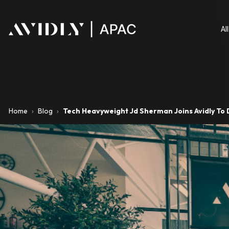
Al
Home
›
Blog
›
Tech Heavyweight Jd Sherman Joins Avidly To