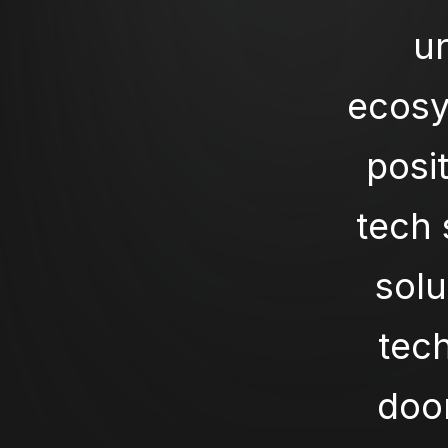
u
ecosy
posit
tech 
solu
tech
door