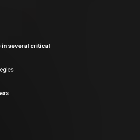
in several critical
tegies
ners