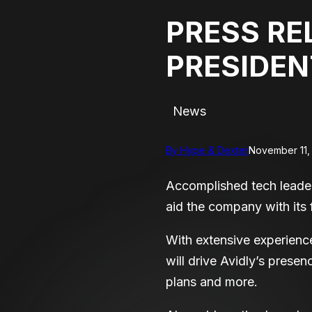
PRESS RE
PRESIDEN
News
By Hype & Dexter
November 11,
Accomplished tech leader
aid the company with its 
With extensive experien
will drive Avidly’s prese
plans and more.