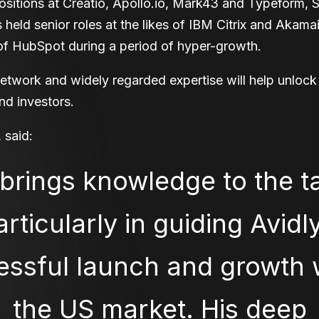
ositions at Creatio, Apollo.io, Mark43 and Typeform, 
held senior roles at the likes of IBM Citrix and Akam
f HubSpot during a period of hyper-growth.
etwork and widely regarded expertise will help unlock
and investors.
 said:
brings knowledge to the ta
articularly in guiding Avidly
ssful launch and growth 
the US market. His deep