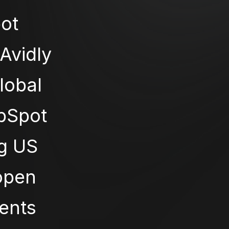
ot
Avidly
global
ubSpot
ng US
 open
ients