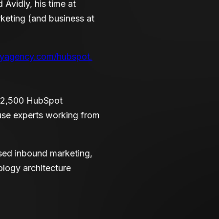
Avidly, his time at
keting (and business at
lyagency.com/hubspot.
r 2,500 HubSpot
use experts working from
ased inbound marketing,
logy architecture