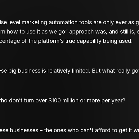
rise level marketing automation tools are only ever as
arn how to use it as we go” approach was, and still is,
rcentage of the platform’s true capability being used.
these big business is relatively limited. But what really g
o don’t turn over $100 million or more per year?
ese businesses – the ones who can't afford to get it 