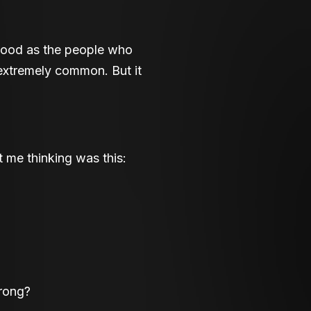
 good as the people who
 extremely common. But it
ot me thinking was this:
wrong?