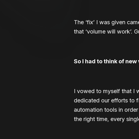
The ‘fix’ I was given came
that ‘volume will work’. G
So I had to think of new 
I vowed to myself that I 
dedicated our efforts to 
automation tools in order
the right time, every singl