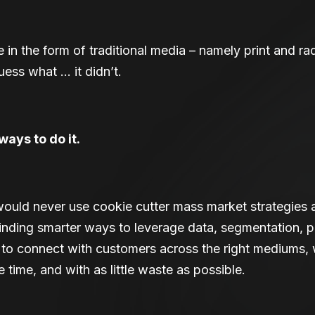
 in the form of traditional media – namely print and ra
uess what … it didn’t.
ways to do it.
would never use cookie cutter mass market strategies 
finding smarter ways to leverage data, segmentation, p
 to connect with customers across the right mediums, 
e time, and with as little waste as possible.