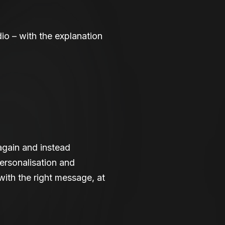
dio – with the explanation
again and instead
ersonalisation and
with the right message, at