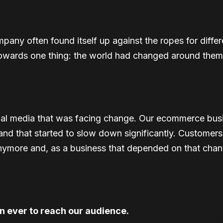
pany often found itself up against the ropes for differ
 towards one thing: the world had changed around them
ional media that was facing change. Our ecommerce busi
c and that started to slow down significantly. Customer
nymore and, as a business that depended on that channel
an ever to reach our audience.