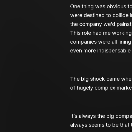
One thing was obvious to
were destined to collide i
the company we’d painsta
This role had me working 
companies were all linin
even more indispensable 
The big shock came when 
of hugely complex market
It’s always the big comp
always seems to be that 