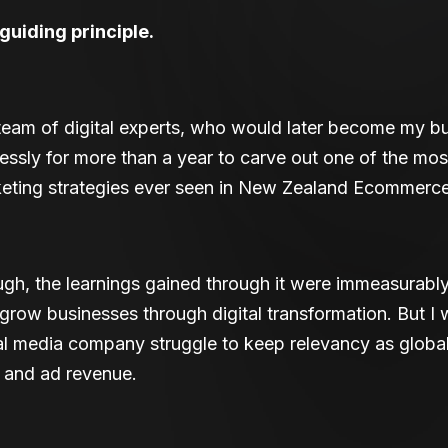
uiding principle.
eam of digital experts, who would later become my bu
essly for more than a year to carve out one of the mos
rketing strategies ever seen in New Zealand Ecommerce
gh, the learnings gained through it were immeasurably 
row businesses through digital transformation. But I 
nal media company struggle to keep relevancy as globa
s and ad revenue.