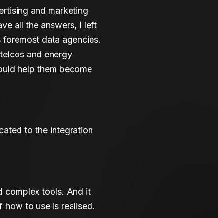
rtising and marketing
ve all the answers, I left
 foremost data agencies.
 telcos and energy
could help them become
ated to the integration
d complex tools. And it
 how to use is realised.