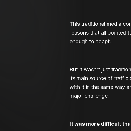
This traditional media com
reasons that all pointed
enough to adapt.
But it wasn't just tradit
its main source of traffi
with it in the same way a
major challenge.
It was more difficult th