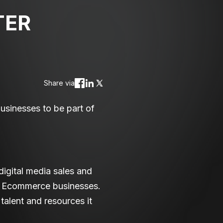
TER
Share via
sinesses to be part of
igital media sales and
st Ecommerce businesses.
alent and resources it