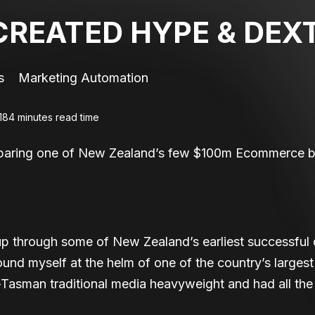
REATED HYPE & DEX
s
Marketing Automation
18
4 minutes read time
eparing one of New Zealand’s few $100m Ecommerce bu
through some of New Zealand’s earliest successful d
ound myself at the helm of one of the country’s large
Tasman traditional media heavyweight and had all the t