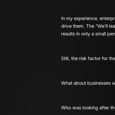
In my experience, enterp
drive them. The “We’ll le
results in only a small pe
Still, the risk factor for 
What about businesses wh
Who was looking after th