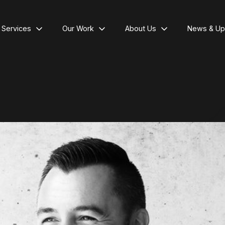
l Services
Our Work
About Us
News & Up