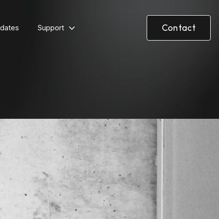
Contact
dates
Support