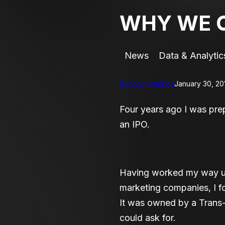
WHY WE C
News
Data & Analytic
By Ryan Watkins
January 30, 20
Four years ago I was pr
an IPO.
Having worked my way up 
marketing companies, I f
It was owned by a Trans-
could ask for.