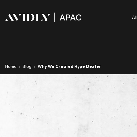
Al
Home
›
Blog
›
Why We Created Hype Dexter