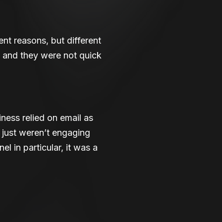
ent reasons, but different
 and they were not quick
ness relied on email as
s just weren’t engaging
 in particular, it was a