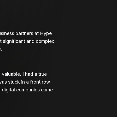
siness partners at Hype
t significant and complex
.
valuable. I had a true
was stuck in a front row
l digital companies came