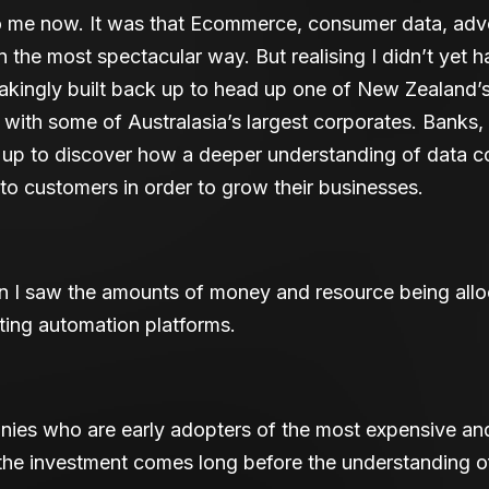
 me now. It was that Ecommerce, consumer data, adve
n the most spectacular way. But realising I didn’t yet ha
kingly built back up to head up one of New Zealand’s
with some of Australasia’s largest corporates. Banks,
g up to discover how a deeper understanding of data 
to customers in order to grow their businesses.
I saw the amounts of money and resource being alloc
ing automation platforms.
anies who are early adopters of the most expensive an
the investment comes long before the understanding of