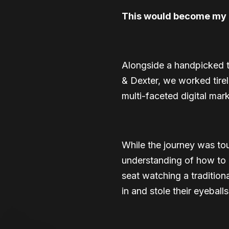
This would become my g
Alongside a handpicked t
& Dexter, we worked tirel
multi-faceted digital ma
While the journey was tou
understanding of how to g
seat watching a traditio
in and stole their eyeball