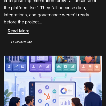
enterprise implementation rarely fail because of
the platform itself. They fail because data,
integrations, and governance weren't ready
before the project...
Read More
Implementations