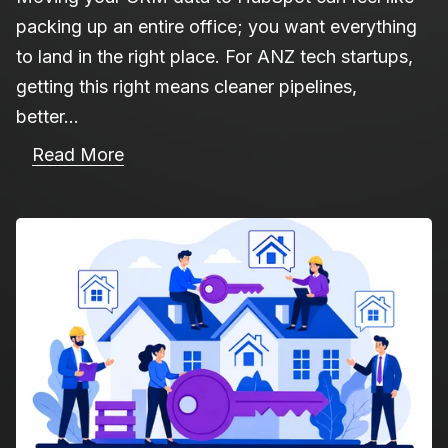
packing up an entire office; you want everything
to land in the right place. For ANZ tech startups,
getting this right means cleaner pipelines,
better...
Read More