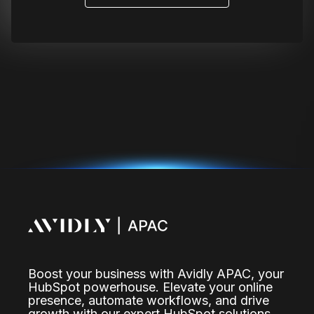
Boost your business with Avidly APAC, your
HubSpot powerhouse. Elevate your online
presence, automate workflows, and drive
growth with our expert HubSpot solutions.