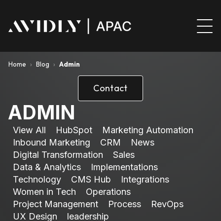
Home
›
Blog
›
Admin
Contact
ADMIN
View All
HubSpot
Marketing Automation
Inbound Marketing
CRM
News
Digital Transformation
Sales
Data & Analytics
Implementations
Technology
CMS Hub
Integrations
Women in Tech
Operations
Project Management
Process
RevOps
UX Design
leadership