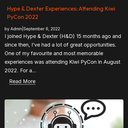
Hype & Dexter Experiences: Attending Kiwi
PyCon 2022
by
Admin
|
September 6, 2022
I joined Hype & Dexter (H&D) 15 months ago and
since then, I’ve had a lot of great opportunities.
One of my favourite and most memorable
experiences was attending Kiwi PyCon in August
2022. For a...
Read More