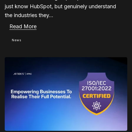
just know HubSpot, but genuinely understand
the industries they...
Read More
News