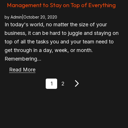
Management to Stay on Top of Everything
by
Admin
|
October 20, 2020
In today's world, no matter the size of your
business, it can be hard to juggle and staying on
top of all the tasks you and your team need to
get through in a day, week, or month.
Remembering...
Read More
1
2