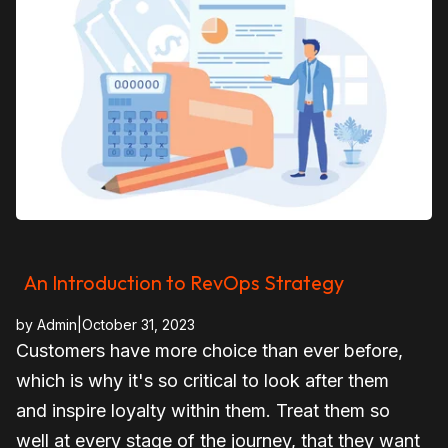
An Introduction to RevOps Strategy
by
Admin
|
October 31, 2023
Customers have more choice than ever before,
which is why it's so critical to look after them
and inspire loyalty within them. Treat them so
well at every stage of the journey, that they want