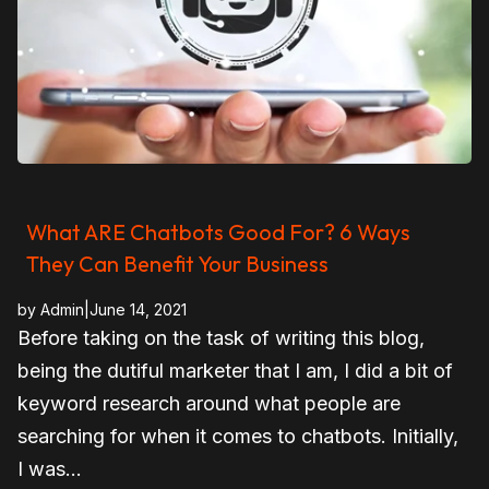
What ARE Chatbots Good For? 6 Ways
They Can Benefit Your Business
by
Admin
|
June 14, 2021
Before taking on the task of writing this blog,
being the dutiful marketer that I am, I did a bit of
keyword research around what people are
searching for when it comes to chatbots. Initially,
I was...