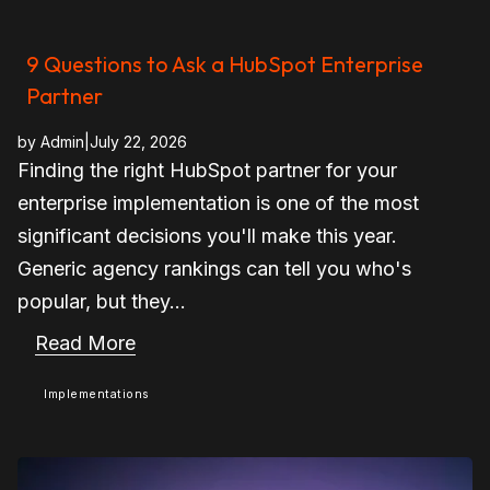
9 Questions to Ask a HubSpot Enterprise
Partner
by
Admin
|
July 22, 2026
Finding the right HubSpot partner for your
enterprise implementation is one of the most
significant decisions you'll make this year.
Generic agency rankings can tell you who's
popular, but they...
Read More
Implementations