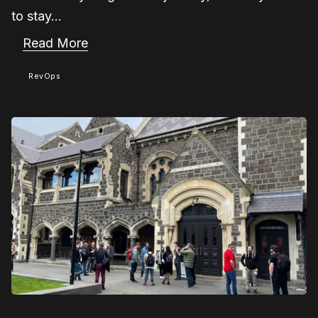
to stay...
Read More
RevOps