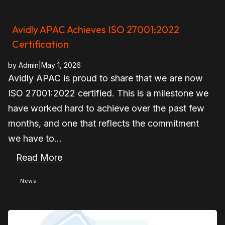
Avidly APAC Achieves ISO 27001:2022
Certification
by
Admin
|
May 1, 2026
Avidly APAC is proud to share that we are now
ISO 27001:2022 certified. This is a milestone we
have worked hard to achieve over the past few
months, and one that reflects the commitment
we have to...
Read More
News