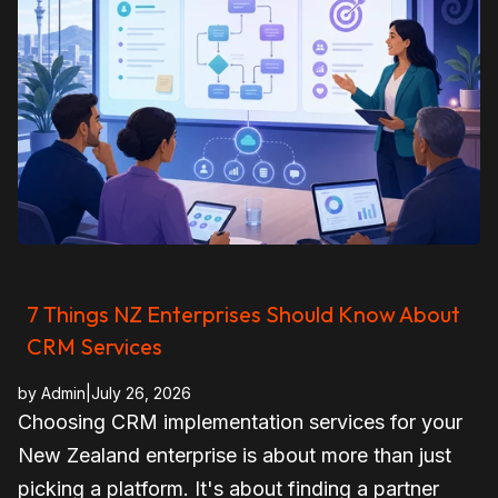
7 Things NZ Enterprises Should Know About
CRM Services
by
Admin
|
July 26, 2026
Choosing CRM implementation services for your
New Zealand enterprise is about more than just
picking a platform. It's about finding a partner