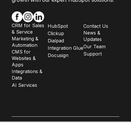
CRM for Sales
HubSpot
Contact Us
& Service
News &
Clickup
Marketing &
Updates
Dialpad
Automation
Our Team
Integration Glue
CMS for
Support
Docusign
Websites &
Apps
Integrations &
Data
AI Services