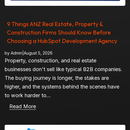
9 Things ANZ Real Estate, Property &
Construction Firms Should Know Before
Choosing a HubSpot Development Agency
by
Admin
|
August 5, 2026
Property, construction, and real estate
businesses don't sell like typical B2B companies.
The buying journey is longer, the stakes are
higher, and the systems behind the scenes have
to work harder to...
Read More