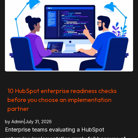
10 HubSpot enterprise readiness checks
before you choose an implementation
partner
by
Admin
|
July 31, 2026
Enterprise teams evaluating a HubSpot