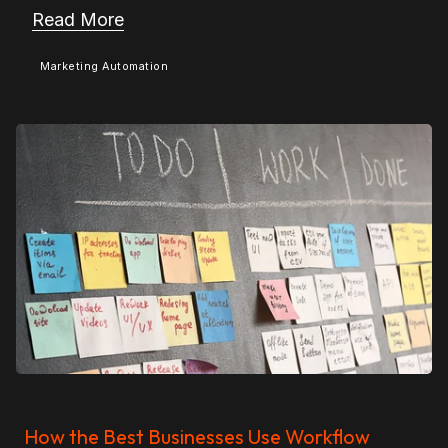
Read More
Marketing Automation
How the Best Businesses Use Workflow