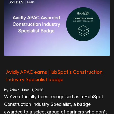
Avidly APAC earns HubSpot's Construction
Industry Specialist badge
by
Admin
|
June 11, 2026
We've officially been recognised as a HubSpot
Construction Industry Specialist, a badge
awarded to a select group of partners who don't