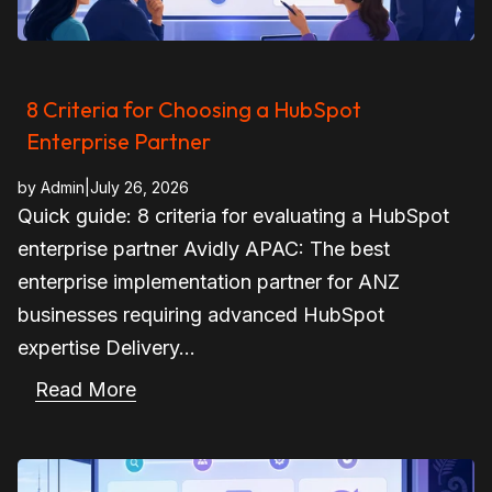
8 Criteria for Choosing a HubSpot
Enterprise Partner
by
Admin
|
July 26, 2026
Quick guide: 8 criteria for evaluating a HubSpot
enterprise partner Avidly APAC: The best
enterprise implementation partner for ANZ
businesses requiring advanced HubSpot
expertise Delivery...
Read More