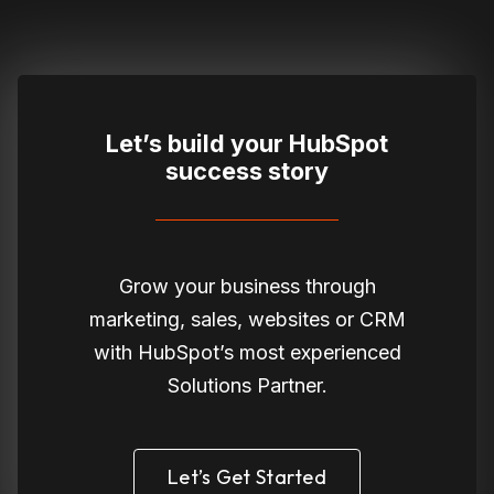
Let’s build your HubSpot
success story
Grow your business through
marketing, sales, websites or CRM
with HubSpot’s most experienced
Solutions Partner.
Let’s Get Started