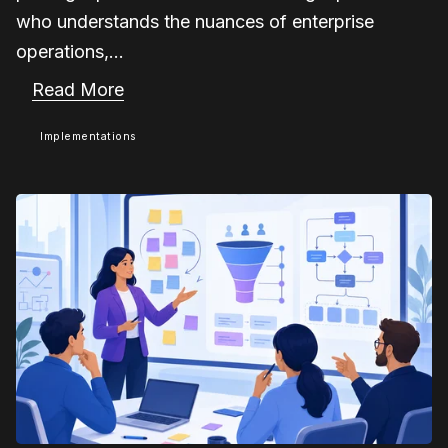
who understands the nuances of enterprise
operations,...
Read More
Implementations