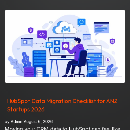
HubSpot Data Migration Checklist for ANZ
Startups 2026
by
Admin
|
August 6, 2026
Moving your CRM data to HubSpot can feel like